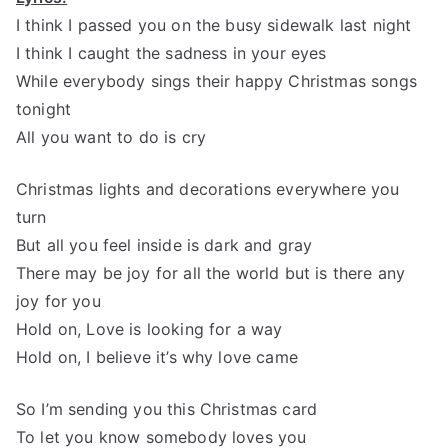
I think I passed you on the busy sidewalk last night
I think I caught the sadness in your eyes
While everybody sings their happy Christmas songs
tonight
All you want to do is cry
Christmas lights and decorations everywhere you
turn
But all you feel inside is dark and gray
There may be joy for all the world but is there any
joy for you
Hold on, Love is looking for a way
Hold on, I believe it’s why love came
So I’m sending you this Christmas card
To let you know somebody loves you