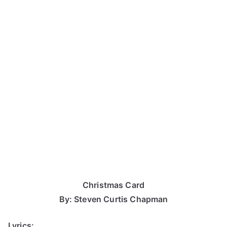
Christmas Card
By: Steven Curtis Chapman
Lyrics: