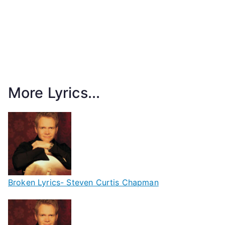
More Lyrics...
Broken Lyrics- Steven Curtis Chapman