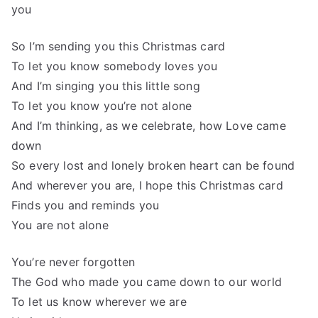
you
So I’m sending you this Christmas card
To let you know somebody loves you
And I’m singing you this little song
To let you know you’re not alone
And I’m thinking, as we celebrate, how Love came
down
So every lost and lonely broken heart can be found
And wherever you are, I hope this Christmas card
Finds you and reminds you
You are not alone
You’re never forgotten
The God who made you came down to our world
To let us know wherever we are