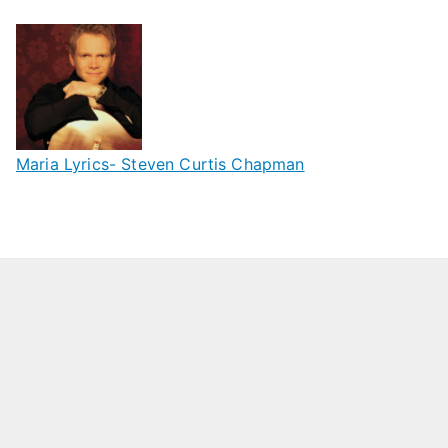
Maria Lyrics- Steven Curtis Chapman