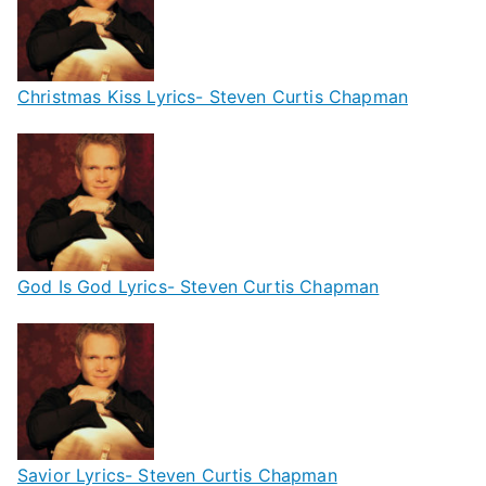
Christmas Kiss Lyrics- Steven Curtis Chapman
God Is God Lyrics- Steven Curtis Chapman
Savior Lyrics- Steven Curtis Chapman