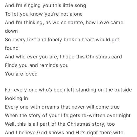
And I’m singing you this little song
To let you know you’re not alone
And I’m thinking, as we celebrate, how Love came
down
So every lost and lonely broken heart would get
found
And wherever you are, I hope this Christmas card
Finds you and reminds you
You are loved
For every one who’s been left standing on the outside
looking in
Every one with dreams that never will come true
When the story of your life gets re-written over night
Well, this is all part of the Christmas story, too
And I believe God knows and He’s right there with