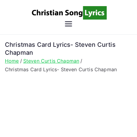
Skip
to
content
Christian
Christian Lyrics Online!
Song
Christmas Card Lyrics- Steven Curtis
Chapman
Lyrics
Home
Steven Curtis Chapman
Christmas Card Lyrics- Steven Curtis Chapman