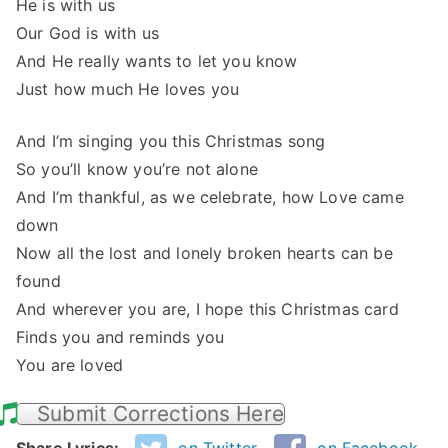
He is with us
Our God is with us
And He really wants to let you know
Just how much He loves you
And I’m singing you this Christmas song
So you’ll know you’re not alone
And I’m thankful, as we celebrate, how Love came
down
Now all the lost and lonely broken hearts can be
found
And wherever you are, I hope this Christmas card
Finds you and reminds you
You are loved
Submit Corrections Here