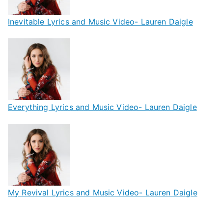
Inevitable Lyrics and Music Video- Lauren Daigle
Everything Lyrics and Music Video- Lauren Daigle
My Revival Lyrics and Music Video- Lauren Daigle