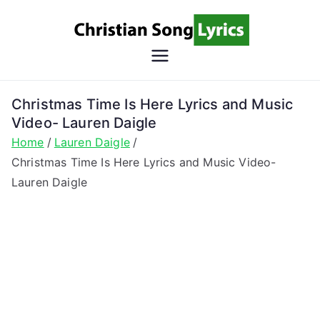
Skip
to
content
Christian
Christian Lyrics Online!
Song
Christmas Time Is Here Lyrics and Music
Video- Lauren Daigle
Lyrics
Home
Lauren Daigle
Christmas Time Is Here Lyrics and Music Video-
Lauren Daigle