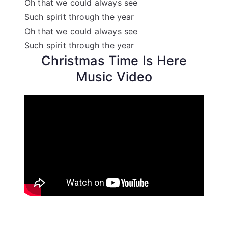
Oh that we could always see
Such spirit through the year
Oh that we could always see
Such spirit through the year
Christmas Time Is Here
Music Video