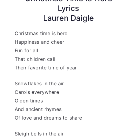
Lyrics
Lauren Daigle
Christmas time is here
Happiness and cheer
Fun for all
That children call
Their favorite time of year
Snowflakes in the air
Carols everywhere
Olden times
And ancient rhymes
Of love and dreams to share
Sleigh bells in the air