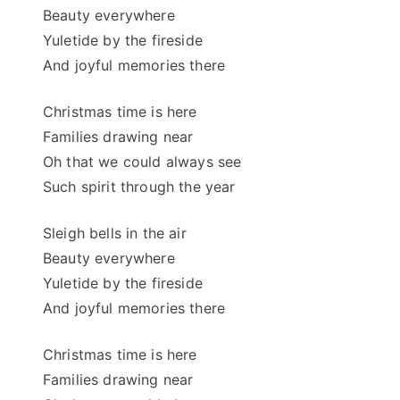
Beauty everywhere
Yuletide by the fireside
And joyful memories there
Christmas time is here
Families drawing near
Oh that we could always see
Such spirit through the year
Sleigh bells in the air
Beauty everywhere
Yuletide by the fireside
And joyful memories there
Christmas time is here
Families drawing near