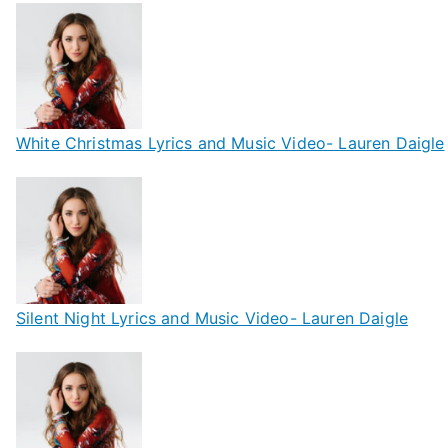
White Christmas Lyrics and Music Video- Lauren Daigle
Silent Night Lyrics and Music Video- Lauren Daigle