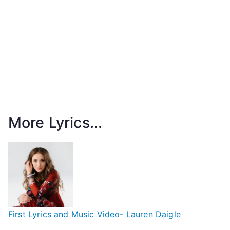
More Lyrics...
First Lyrics and Music Video- Lauren Daigle