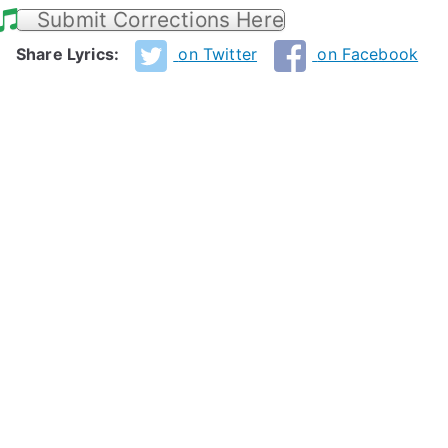
Submit Corrections Here
Share Lyrics:
on Twitter
on Facebook