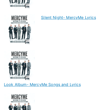
Silent Night- MercyMe Lyrics
Look Album- MercyMe Songs and Lyrics