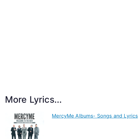
More Lyrics...
MercyMe Albums- Songs and Lyrics