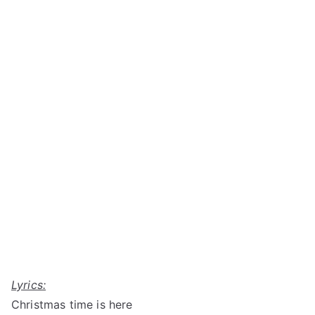
Lyrics:
Christmas time is here