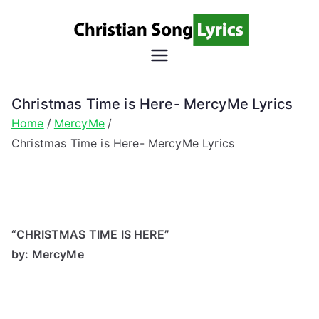
Skip
to
content
Christian
Christian Lyrics Online!
Song
Christmas Time is Here- MercyMe Lyrics
Home
MercyMe
Lyrics
Christmas Time is Here- MercyMe Lyrics
“CHRISTMAS TIME IS HERE”
by: MercyMe