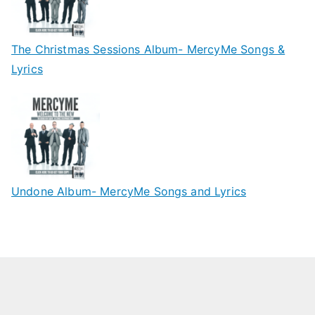
The Christmas Sessions Album- MercyMe Songs &
Lyrics
Undone Album- MercyMe Songs and Lyrics