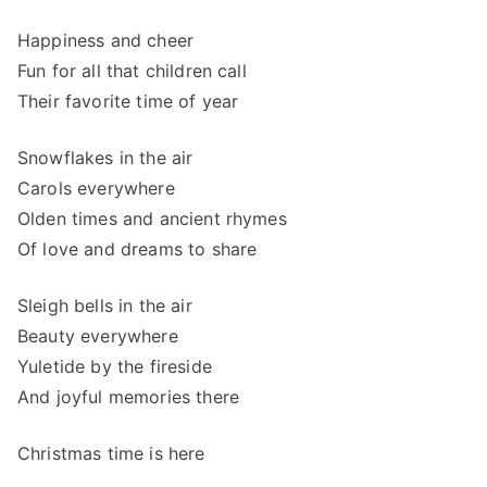
Happiness and cheer
Fun for all that children call
Their favorite time of year
Snowflakes in the air
Carols everywhere
Olden times and ancient rhymes
Of love and dreams to share
Sleigh bells in the air
Beauty everywhere
Yuletide by the fireside
And joyful memories there
Christmas time is here