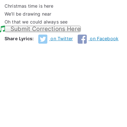
Christmas time is here
We’ll be drawing near
Oh that we could always see
Submit Corrections Here
Share Lyrics:
on Twitter
on Facebook