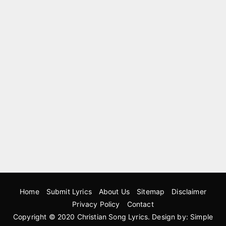
Home
Submit Lyrics
About Us
Sitemap
Disclaimer
Privacy Policy
Contact
Copyright © 2020
Christian Song Lyrics
. Design by:
Simple