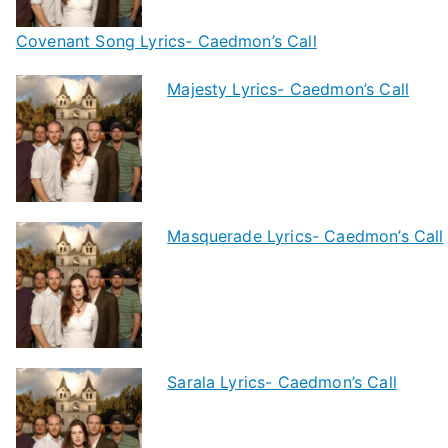
Covenant Song Lyrics- Caedmon’s Call
Majesty Lyrics- Caedmon’s Call
Masquerade Lyrics- Caedmon’s Call
Sarala Lyrics- Caedmon’s Call