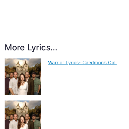
More Lyrics...
Warrior Lyrics- Caedmon’s Call