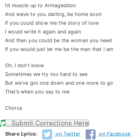
I’d muscle up to Armageddon
And wave to you darling, be home soon
If you could show me the story of love
I would write it again and again
And then you could be the woman you need
If you would just let me be the man that I am
Oh, I don’t know
Sometimes we try too hard to see
But we’ve got one down and one more to go
That’s when you say to me
Chorus
Submit Corrections Here
Share Lyrics:
on Twitter
on Facebook