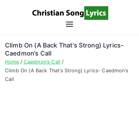
Skip
to
content
Christian
Christian Lyrics Online!
Song
Climb On (A Back That’s Strong) Lyrics-
Caedmon’s Call
Lyrics
Home
Caedmon’s Call
Climb On (A Back That’s Strong) Lyrics- Caedmon’s
Call