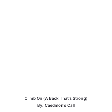
Climb On (A Back That’s Strong)
By: Caedmon’s Call