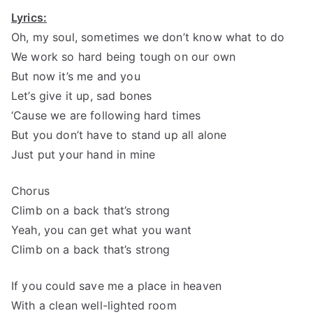
Lyrics:
Oh, my soul, sometimes we don’t know what to do
We work so hard being tough on our own
But now it’s me and you
Let’s give it up, sad bones
‘Cause we are following hard times
But you don’t have to stand up all alone
Just put your hand in mine
Chorus
Climb on a back that’s strong
Yeah, you can get what you want
Climb on a back that’s strong
If you could save me a place in heaven
With a clean well-lighted room