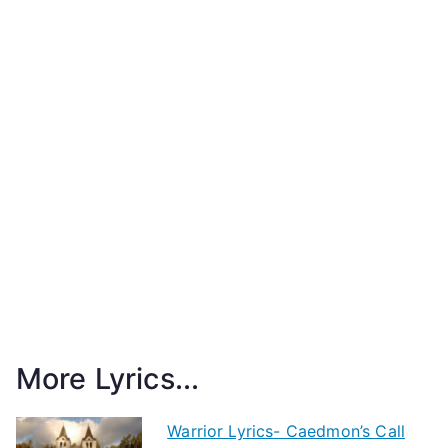
More Lyrics...
Warrior Lyrics- Caedmon’s Call