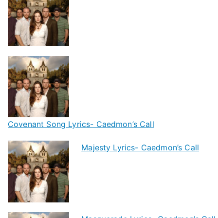
Covenant Song Lyrics- Caedmon’s Call
Majesty Lyrics- Caedmon’s Call