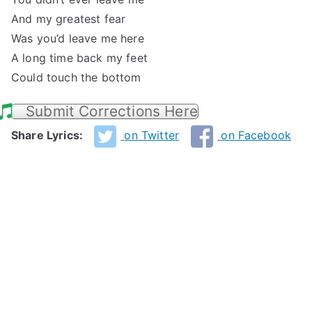
And my greatest fear
Was you’d leave me here
A long time back my feet
Could touch the bottom
Submit Corrections Here
Share Lyrics:
on Twitter
on Facebook