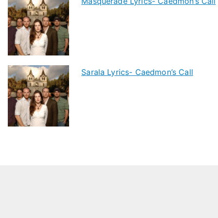
Masquerade Lyrics- Caedmon’s Call
Sarala Lyrics- Caedmon’s Call