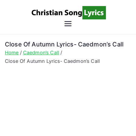
Skip
to
content
Christian
Christian Lyrics Online!
Song
Close Of Autumn Lyrics- Caedmon’s Call
Home
Caedmon’s Call
Lyrics
Close Of Autumn Lyrics- Caedmon’s Call