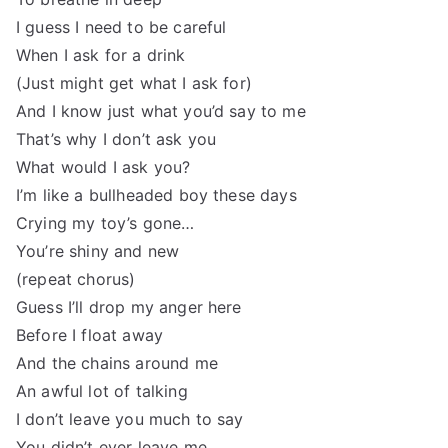
I guess I need to be careful
When I ask for a drink
(Just might get what I ask for)
And I know just what you’d say to me
That’s why I don’t ask you
What would I ask you?
I’m like a bullheaded boy these days
Crying my toy’s gone…
You’re shiny and new
(repeat chorus)
Guess I’ll drop my anger here
Before I float away
And the chains around me
An awful lot of talking
I don’t leave you much to say
You didn’t ever leave me