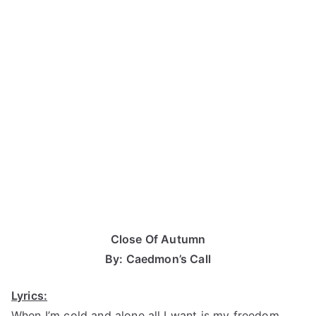
Close Of Autumn
By: Caedmon’s Call
Lyrics:
When I’m cold and alone all I want is my freedom