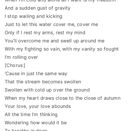
And a sudden gust of gravity
I stop wailing and kicking
Just to let this water cover me, cover me
Only if I rest my arms, rest my mind
You’ll overcome me and swell up around me
With my fighting so vain, with my vanity so fought
I’m rolling over
[Chorus:]
‘Cause in just the same way
That the stream becomes swollen
Swollen with cold up over the ground
When my heart draws close to the close of autumn
Your love, your love abounds
All the time I’m thinking
Wondering how would it be
To breathe in deep