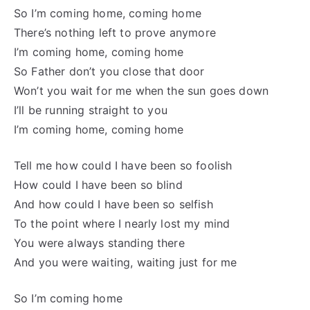
So I’m coming home, coming home
There’s nothing left to prove anymore
I’m coming home, coming home
So Father don’t you close that door
Won’t you wait for me when the sun goes down
I’ll be running straight to you
I’m coming home, coming home
Tell me how could I have been so foolish
How could I have been so blind
And how could I have been so selfish
To the point where I nearly lost my mind
You were always standing there
And you were waiting, waiting just for me
So I’m coming home