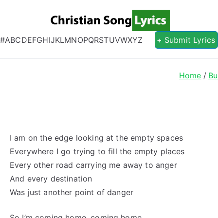
Christian S
Christian Lyrics Online!
#
A
B
C
D
E
F
G
H
I
J
K
L
M
N
O
P
Q
R
S
T
U
V
W
X
Y
Z
+ Submit Lyrics
Home
Bu
I am on the edge looking at the empty spaces
Everywhere I go trying to fill the empty places
Every other road carrying me away to anger
And every destination
Was just another point of danger
So I’m coming home, coming home