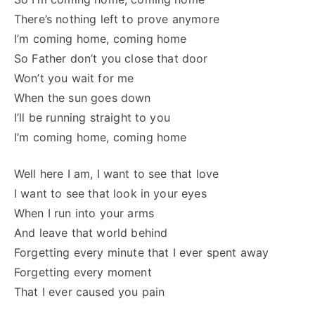
There’s nothing left to prove anymore
I’m coming home, coming home
So Father don’t you close that door
Won’t you wait for me
When the sun goes down
I’ll be running straight to you
I’m coming home, coming home
Well here I am, I want to see that love
I want to see that look in your eyes
When I run into your arms
And leave that world behind
Forgetting every minute that I ever spent away
Forgetting every moment
That I ever caused you pain