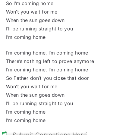
So I’m coming home
Won’t you wait for me
When the sun goes down
I’ll be running straight to you
I’m coming home
I’m coming home, I’m coming home
There’s nothing left to prove anymore
I’m coming home, I’m coming home
So Father don’t you close that door
Won’t you wait for me
When the sun goes down
I’ll be running straight to you
I’m coming home
I’m coming home
Submit Corrections Here