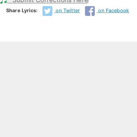
Share Lyrics:
on Twitter
on Facebook