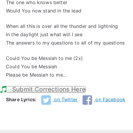
The one who knows better
Would You now stand in the lead
When all this is over all the thunder and lightning
In the daylight just what will I see
The answers to my questions to all of my questions
Could You be Messiah to me (2x)
Could You be Messiah
Please be Messiah to me…
Submit Corrections Here
Share Lyrics:
on Twitter
on Facebook