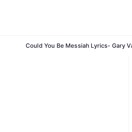
Skip
to
content
Could You Be Messiah Lyrics- Gary V