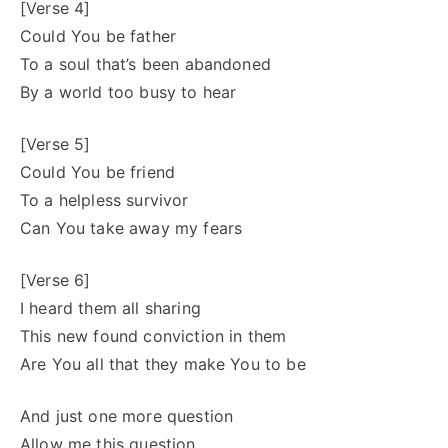
[Verse 4]
Could You be father
To a soul that’s been abandoned
By a world too busy to hear
[Verse 5]
Could You be friend
To a helpless survivor
Can You take away my fears
[Verse 6]
I heard them all sharing
This new found conviction in them
Are You all that they make You to be
And just one more question
Allow me this question