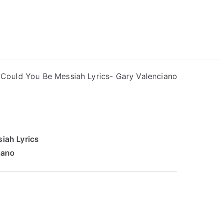
ong Lyrics
Could You Be Messiah Lyrics- Gary Valenciano
iah Lyrics
iano