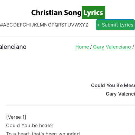
Christian S
Christian Lyrics Online!
#
A
B
C
D
E
F
G
H
I
J
K
L
M
N
O
P
Q
R
S
T
U
V
W
X
Y
Z
+ Submit Lyrics
alenciano
Home
Gary Valenciano
Could You Be Mess
Gary Valenc
[Verse 1]
Could You be healer
To a heart that’s been wounded