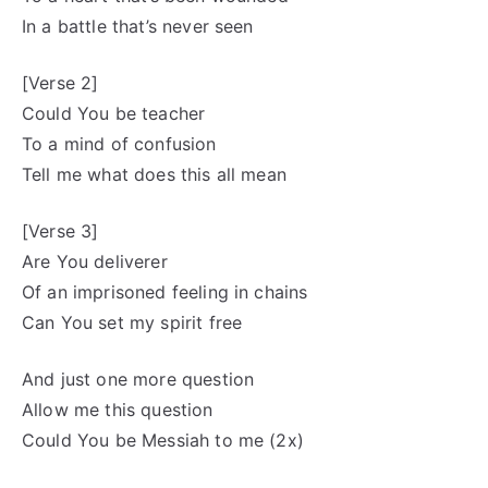
In a battle that’s never seen
[Verse 2]
Could You be teacher
To a mind of confusion
Tell me what does this all mean
[Verse 3]
Are You deliverer
Of an imprisoned feeling in chains
Can You set my spirit free
And just one more question
Allow me this question
Could You be Messiah to me (2x)