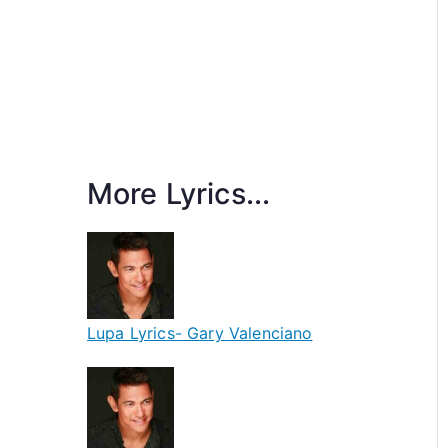
More Lyrics...
Lupa Lyrics- Gary Valenciano