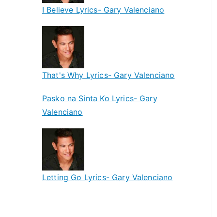
I Believe Lyrics- Gary Valenciano
That's Why Lyrics- Gary Valenciano
Pasko na Sinta Ko Lyrics- Gary
Valenciano
Letting Go Lyrics- Gary Valenciano