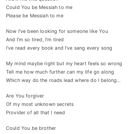
Could You be Messiah to me
Please be Messiah to me
Now I’ve been looking for someone like You
And I’m so tired, I’m tired
I’ve read every book and I’ve sang every song
My mind maybe right but my heart feels so wrong
Tell me how much further can my life go along
Which way do the roads lead where do I belong…
Are You forgiver
Of my most unknown secrets
Provider of all that I need
Could You be brother