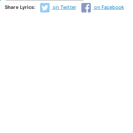
Share Lyrics:
on Twitter
on Facebook