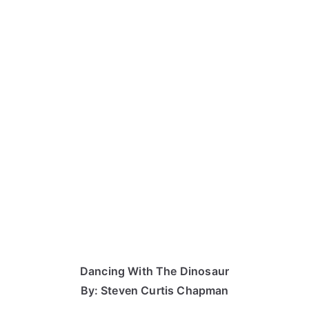
Dancing With The Dinosaur
By: Steven Curtis Chapman