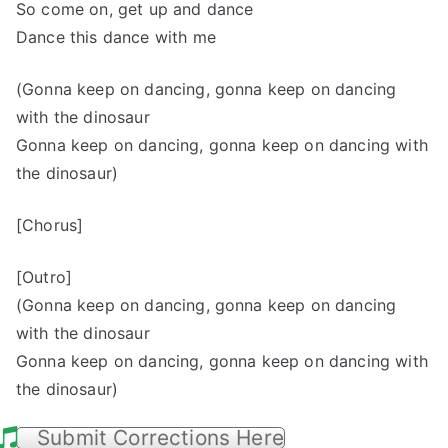
So come on, get up and dance
Dance this dance with me
(Gonna keep on dancing, gonna keep on dancing
with the dinosaur
Gonna keep on dancing, gonna keep on dancing with
the dinosaur)
[Chorus]
[Outro]
(Gonna keep on dancing, gonna keep on dancing
with the dinosaur
Gonna keep on dancing, gonna keep on dancing with
the dinosaur)
Submit Corrections Here