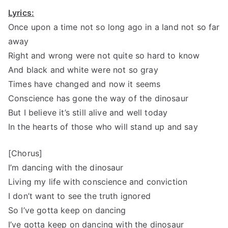
Lyrics:
Once upon a time not so long ago in a land not so far
away
Right and wrong were not quite so hard to know
And black and white were not so gray
Times have changed and now it seems
Conscience has gone the way of the dinosaur
But I believe it’s still alive and well today
In the hearts of those who will stand up and say
[Chorus]
I’m dancing with the dinosaur
Living my life with conscience and conviction
I don’t want to see the truth ignored
So I’ve gotta keep on dancing
I’ve gotta keep on dancing with the dinosaur