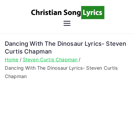
Skip
to
content
Christian
Christian Lyrics Online!
Song
Dancing With The Dinosaur Lyrics- Steven
Curtis Chapman
Lyrics
Home
Steven Curtis Chapman
Dancing With The Dinosaur Lyrics- Steven Curtis
Chapman