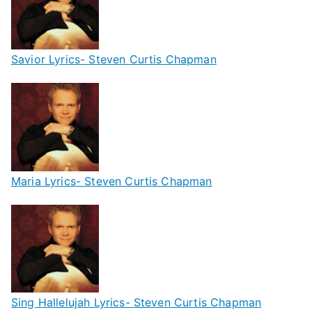
Savior Lyrics- Steven Curtis Chapman
Maria Lyrics- Steven Curtis Chapman
Sing Hallelujah Lyrics- Steven Curtis Chapman