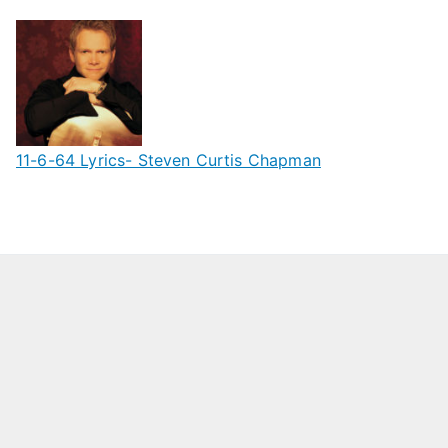
11-6-64 Lyrics- Steven Curtis Chapman