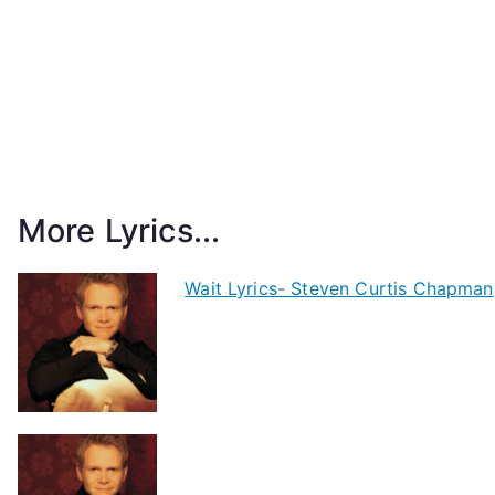
More Lyrics...
Wait Lyrics- Steven Curtis Chapman