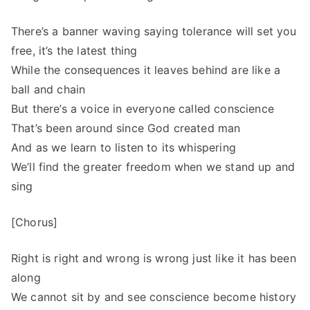
There’s a banner waving saying tolerance will set you
free, it’s the latest thing
While the consequences it leaves behind are like a
ball and chain
But there’s a voice in everyone called conscience
That’s been around since God created man
And as we learn to listen to its whispering
We’ll find the greater freedom when we stand up and
sing
[Chorus]
Right is right and wrong is wrong just like it has been
along
We cannot sit by and see conscience become history