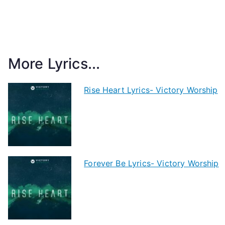
More Lyrics...
Rise Heart Lyrics- Victory Worship
Forever Be Lyrics- Victory Worship