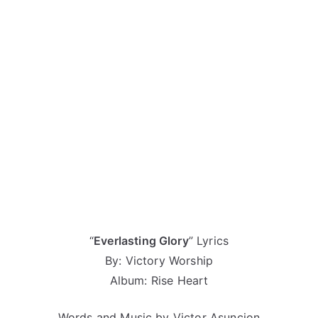
“
Everlasting Glory
” Lyrics
By: Victory Worship
Album: Rise Heart
Words and Music by Victor Asuncion