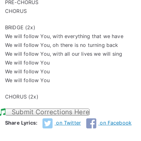
PRE-CHORUS
CHORUS
BRIDGE (2x)
We will follow You, with everything that we have
We will follow You, oh there is no turning back
We will follow You, with all our lives we will sing
We will follow You
We will follow You
We will follow You
CHORUS (2x)
Submit Corrections Here
Share Lyrics:
on Twitter
on Facebook