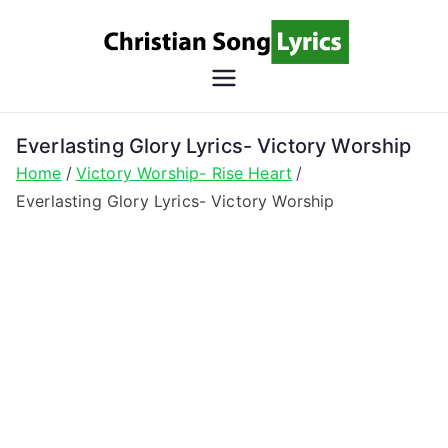
Skip
to
content
Christian
Christian Lyrics Online!
Song
Everlasting Glory Lyrics- Victory Worship
Home
Victory Worship- Rise Heart
Lyrics
Everlasting Glory Lyrics- Victory Worship