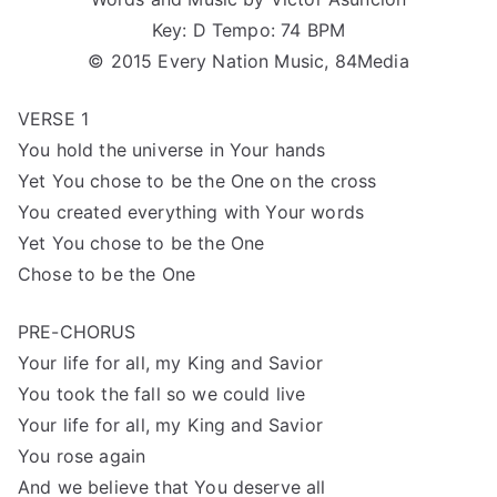
Key: D Tempo: 74 BPM
© 2015 Every Nation Music, 84Media
VERSE 1
You hold the universe in Your hands
Yet You chose to be the One on the cross
You created everything with Your words
Yet You chose to be the One
Chose to be the One
PRE-CHORUS
Your life for all, my King and Savior
You took the fall so we could live
Your life for all, my King and Savior
You rose again
And we believe that You deserve all