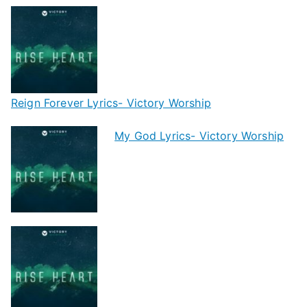
Reign Forever Lyrics- Victory Worship
My God Lyrics- Victory Worship