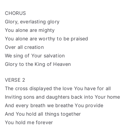
CHORUS
Glory, everlasting glory
You alone are mighty
You alone are worthy to be praised
Over all creation
We sing of Your salvation
Glory to the King of Heaven
VERSE 2
The cross displayed the love You have for all
Inviting sons and daughters back into Your home
And every breath we breathe You provide
And You hold all things together
You hold me forever