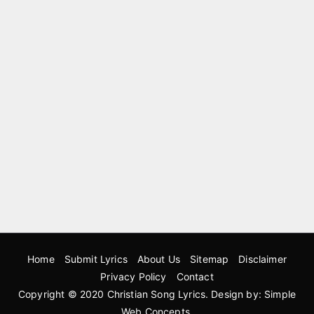
Home
Submit Lyrics
About Us
Sitemap
Disclaimer
Privacy Policy
Contact
Copyright © 2020
Christian Song Lyrics
. Design by:
Simple
Web Concepts
.