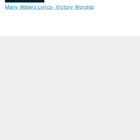
Many Waters Lyrics- Victory Worship