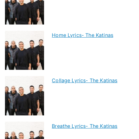
Home Lyrics- The Katinas
Collage Lyrics- The Katinas
Breathe Lyrics- The Katinas