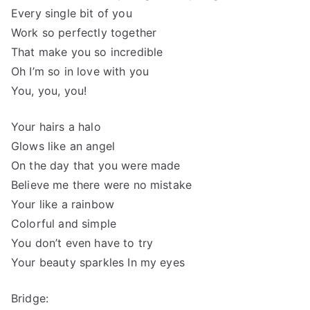
Every single bit of you
Work so perfectly together
That make you so incredible
Oh I’m so in love with you
You, you, you!
Your hairs a halo
Glows like an angel
On the day that you were made
Believe me there were no mistake
Your like a rainbow
Colorful and simple
You don’t even have to try
Your beauty sparkles In my eyes
Bridge: