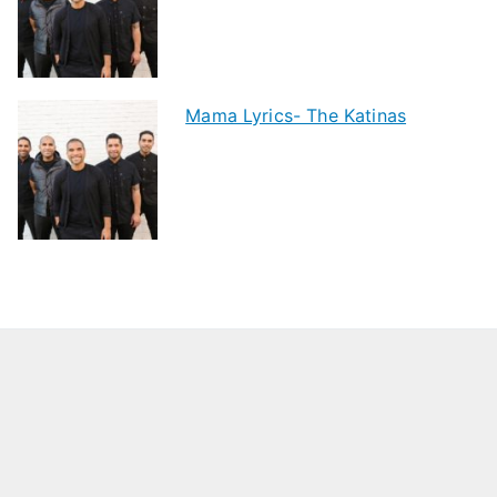
Mama Lyrics- The Katinas