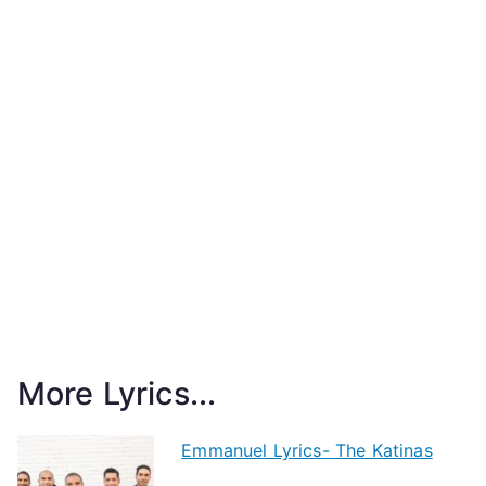
More Lyrics...
Emmanuel Lyrics- The Katinas