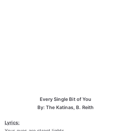
Every Single Bit of You
By: The Katinas, B. Reith
Lyrics:
Your eyes are street lights