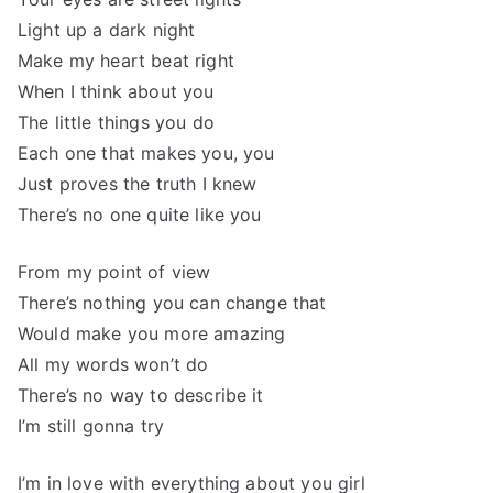
Light up a dark night
Make my heart beat right
When I think about you
The little things you do
Each one that makes you, you
Just proves the truth I knew
There’s no one quite like you
From my point of view
There’s nothing you can change that
Would make you more amazing
All my words won’t do
There’s no way to describe it
I’m still gonna try
I’m in love with everything about you girl