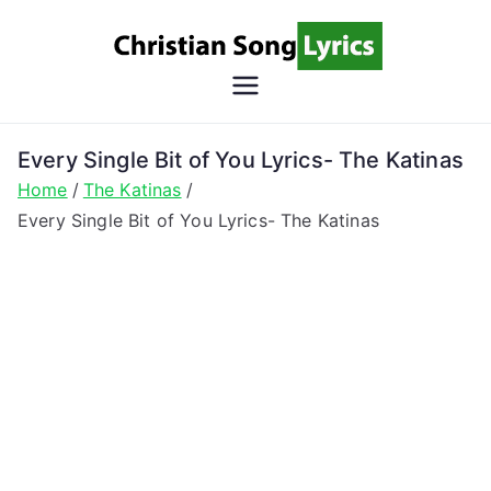
Skip
to
content
Christian
Christian Lyrics Online!
Song
Every Single Bit of You Lyrics- The Katinas
Home
The Katinas
Lyrics
Every Single Bit of You Lyrics- The Katinas