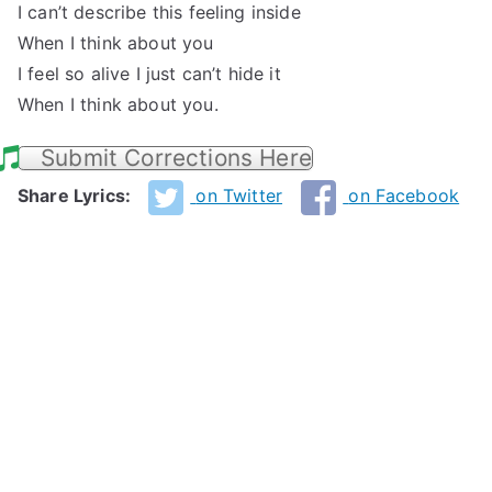
I can’t describe this feeling inside
When I think about you
I feel so alive I just can’t hide it
When I think about you.
Submit Corrections Here
Share Lyrics:
on Twitter
on Facebook