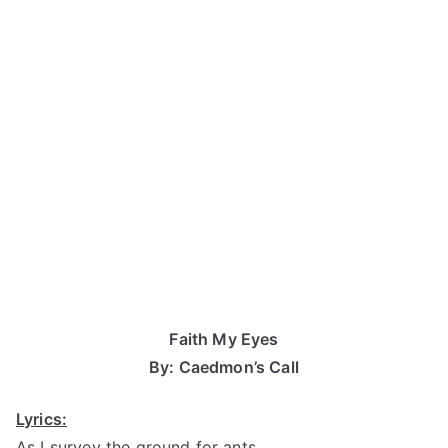
Faith My Eyes
By: Caedmon’s Call
Lyrics:
As I survey the ground for ants