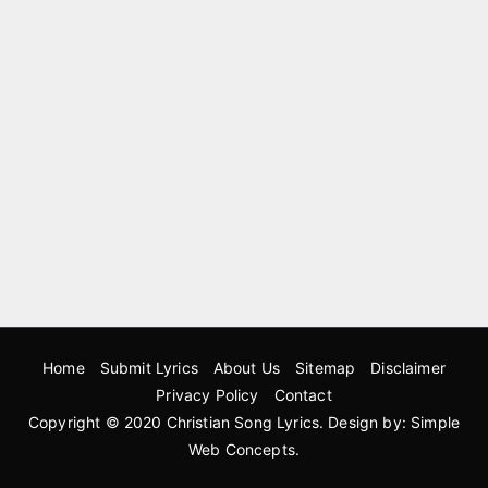
Home
Submit Lyrics
About Us
Sitemap
Disclaimer
Privacy Policy
Contact
Copyright © 2020
Christian Song Lyrics
. Design by:
Simple
Web Concepts
.