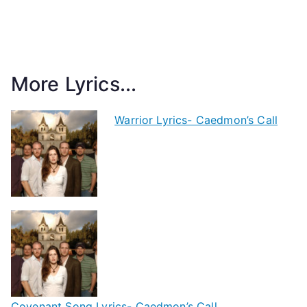
More Lyrics...
Warrior Lyrics- Caedmon’s Call
Covenant Song Lyrics- Caedmon’s Call