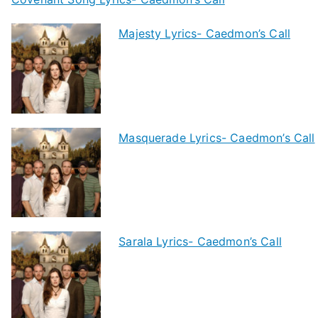
Majesty Lyrics- Caedmon’s Call
Masquerade Lyrics- Caedmon’s Call
Sarala Lyrics- Caedmon’s Call