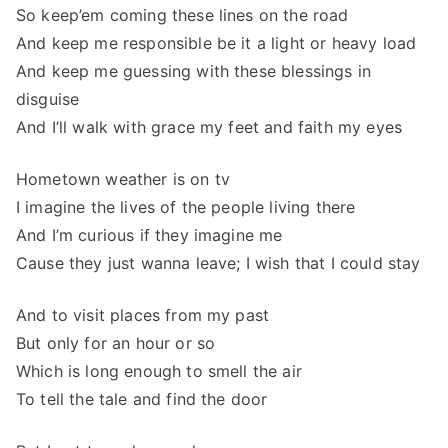
So keep’em coming these lines on the road
And keep me responsible be it a light or heavy load
And keep me guessing with these blessings in
disguise
And I’ll walk with grace my feet and faith my eyes
Hometown weather is on tv
I imagine the lives of the people living there
And I’m curious if they imagine me
Cause they just wanna leave; I wish that I could stay
And to visit places from my past
But only for an hour or so
Which is long enough to smell the air
To tell the tale and find the door