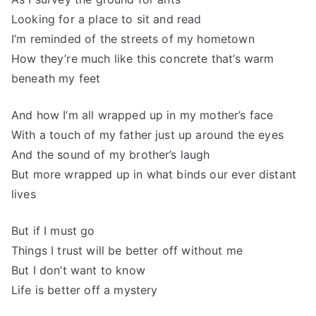
Looking for a place to sit and read
I’m reminded of the streets of my hometown
How they’re much like this concrete that’s warm
beneath my feet
And how I’m all wrapped up in my mother’s face
With a touch of my father just up around the eyes
And the sound of my brother’s laugh
But more wrapped up in what binds our ever distant
lives
But if I must go
Things I trust will be better off without me
But I don’t want to know
Life is better off a mystery