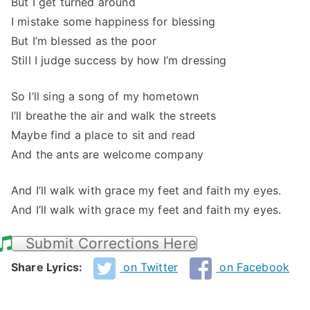
But I get turned around
I mistake some happiness for blessing
But I’m blessed as the poor
Still I judge success by how I’m dressing
So I’ll sing a song of my hometown
I’ll breathe the air and walk the streets
Maybe find a place to sit and read
And the ants are welcome company
And I’ll walk with grace my feet and faith my eyes.
And I’ll walk with grace my feet and faith my eyes.
Submit Corrections Here
Share Lyrics:
on Twitter
on Facebook