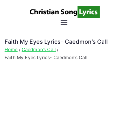
Skip
to
content
Christian
Christian Lyrics Online!
Song
Faith My Eyes Lyrics- Caedmon’s Call
Home
Caedmon’s Call
Lyrics
Faith My Eyes Lyrics- Caedmon’s Call