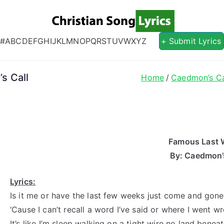
Christian S
Christian Lyrics Online!
#
A
B
C
D
E
F
G
H
I
J
K
L
M
N
O
P
Q
R
S
T
U
V
W
X
Y
Z
+ Submit Lyrics
s Call
Home
Caedmon’s Ca
Famous Last 
By: Caedmon’s
Lyrics:
Is it me or have the last few weeks just come and gone
‘Cause I can’t recall a word I’ve said or where I went w
It’s like I’m sleep walking on a tight wire no land benea