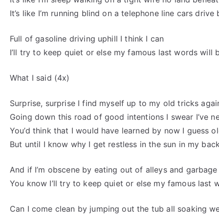
It’s like I’m running blind on a telephone line cars drive
Full of gasoline driving uphill I think I can
I’ll try to keep quiet or else my famous last words will
What I said (4x)
Surprise, surprise I find myself up to my old tricks agai
Going down this road of good intentions I swear I’ve n
You’d think that I would have learned by now I guess o
But until I know why I get restless in the sun in my bac
And if I’m obscene by eating out of alleys and garbage
You know I’ll try to keep quiet or else my famous last 
Can I come clean by jumping out the tub all soaking w