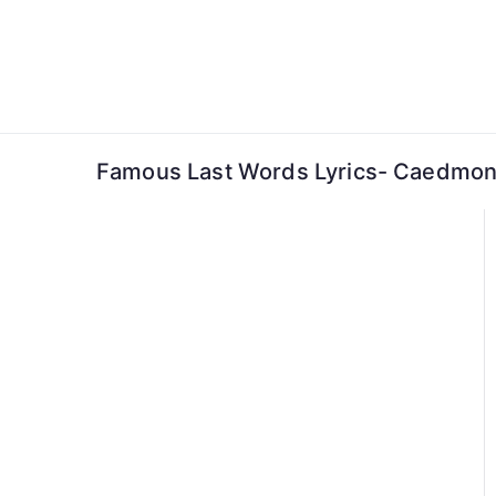
Skip
to
content
Famous Last Words Lyrics- Caedmon’