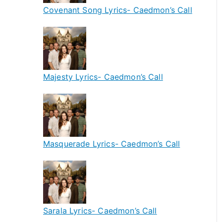
Covenant Song Lyrics- Caedmon’s Call
Majesty Lyrics- Caedmon’s Call
Masquerade Lyrics- Caedmon’s Call
Sarala Lyrics- Caedmon’s Call