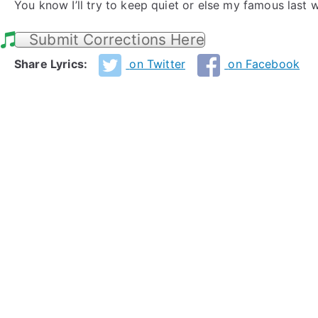
You know I’ll try to keep quiet or else my famous last 
Submit Corrections Here
Share Lyrics:
on Twitter
on Facebook