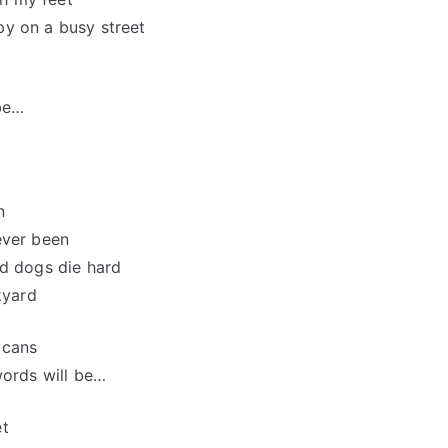
 by on a busy street
 be…
n
ever been
ld dogs die hard
kyard
 cans
words will be…
et