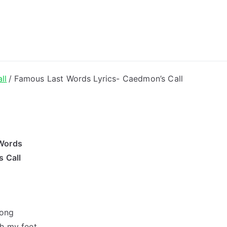
ong Lyrics
ll
Famous Last Words Lyrics- Caedmon’s Call
Words
 Call
rong
th my feet