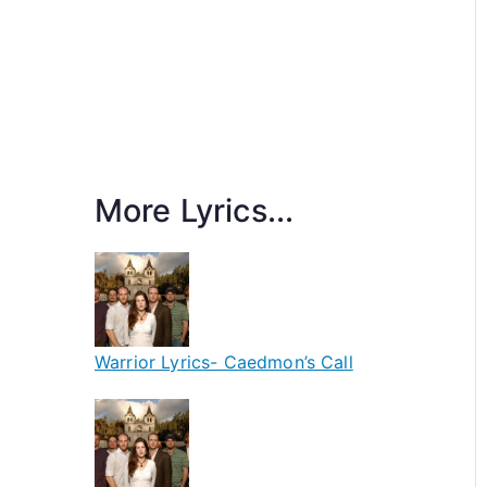
More Lyrics...
Warrior Lyrics- Caedmon’s Call