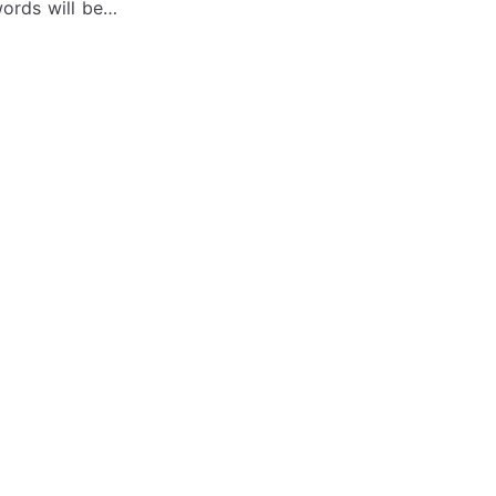
words will be…