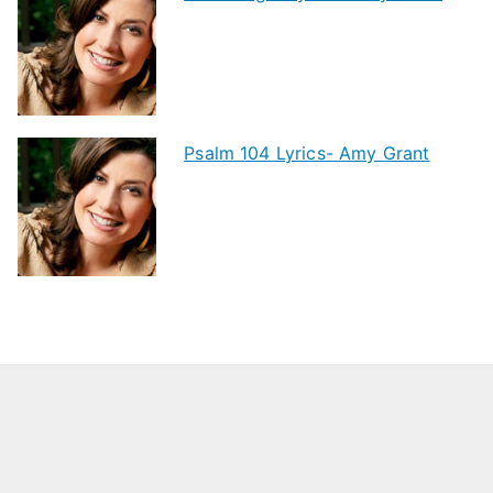
Psalm 104 Lyrics- Amy Grant