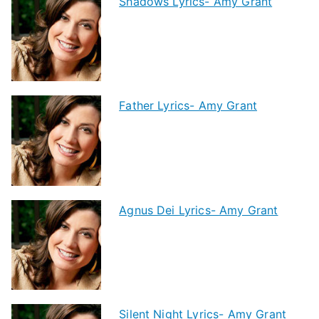
Shadows Lyrics- Amy Grant
Father Lyrics- Amy Grant
Agnus Dei Lyrics- Amy Grant
Silent Night Lyrics- Amy Grant