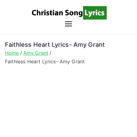
Skip
to
content
Christian
Christian Lyrics Online!
Song
Faithless Heart Lyrics- Amy Grant
Home
Amy Grant
Lyrics
Faithless Heart Lyrics- Amy Grant