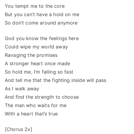
You tempt me to the core
But you can’t have a hold on me
So don’t come around anymore
God you know the feelings here
Could wipe my world away
Ravaging the promises
A stronger heart once made
So hold me, I’m falling so fast
And tell me that the fighting inside will pass
As I walk away
And find the strength to choose
The man who waits for me
With a heart that’s true
[Chorus 2x]