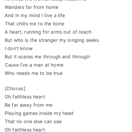
Wanders far from home
And in my mind I live a life
That chills me to the bone
A heart, running for arms out of reach
But who is the stranger my longing seeks
I don’t know
But it scares me through and through
Cause I’ve a man at home
Who needs me to be true
[Chorus:]
Oh faithless heart
Be far away from me
Playing games inside my head
That no one else can see
Oh faithless heart