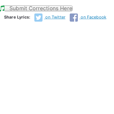
Submit Corrections Here
Share Lyrics:
on Twitter
on Facebook