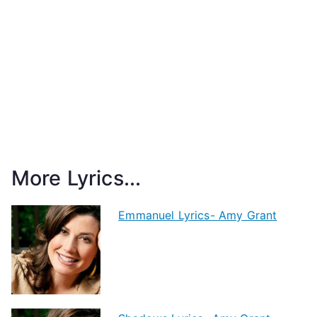
More Lyrics...
Emmanuel Lyrics- Amy Grant