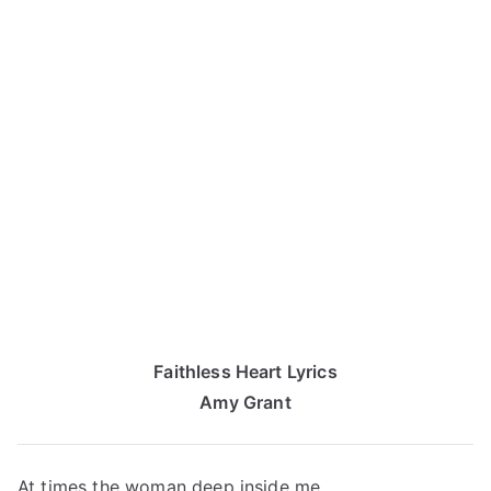
Faithless Heart Lyrics
Amy Grant
At times the woman deep inside me