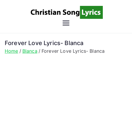
Skip
to
content
Christian
Christian Lyrics Online!
Song
Forever Love Lyrics- Blanca
Home
Blanca
Forever Love Lyrics- Blanca
Lyrics