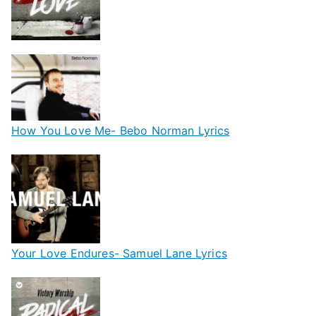
How You Love Me- Bebo Norman Lyrics
Your Love Endures- Samuel Lane Lyrics