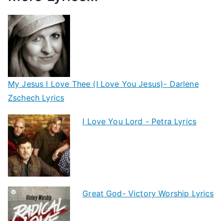
My Jesus I Love Thee (I Love You Jesus)- Darlene
Zschech Lyrics
I Love You Lord - Petra Lyrics
Great God- Victory Worship Lyrics