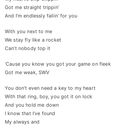
Got me straight trippin’
And I’m endlessly fallin’ for you
With you next to me
We stay fly like a rocket
Can’t nobody top it
‘Cause you know you got your game on fleek
Got me weak, SWV
You don’t even need a key to my heart
With that ring, boy, you got it on lock
And you hold me down
I know that I’ve found
My always and