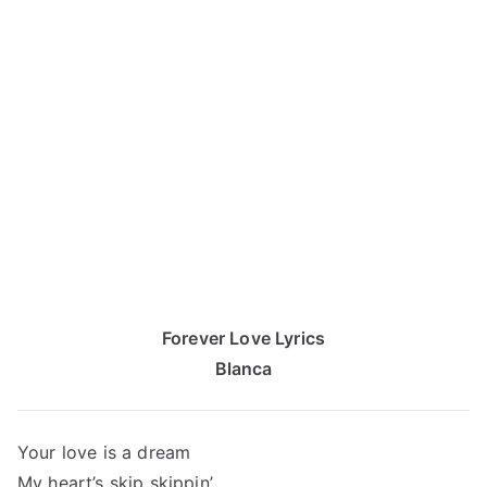
Forever Love Lyrics
Blanca
Your love is a dream
My heart’s skip skippin’