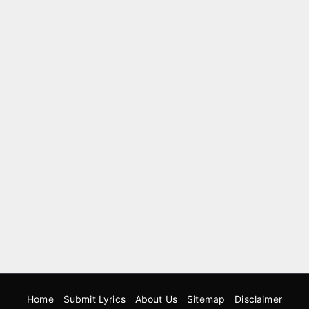
Home
Submit Lyrics
About Us
Sitemap
Disclaimer