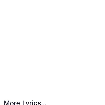
More Lyrics...