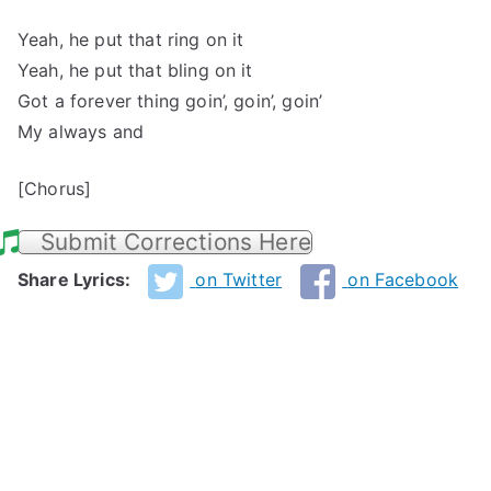
Yeah, he put that ring on it
Yeah, he put that bling on it
Got a forever thing goin’, goin’, goin’
My always and
[Chorus]
Submit Corrections Here
Share Lyrics:
on Twitter
on Facebook