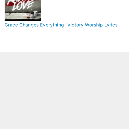
Grace Changes Everything- Victory Worship Lyrics