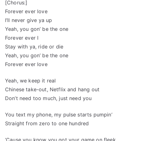
[Chorus:]
Forever ever love
I’ll never give ya up
Yeah, you gon’ be the one
Forever ever I
Stay with ya, ride or die
Yeah, you gon’ be the one
Forever ever love
Yeah, we keep it real
Chinese take-out, Netflix and hang out
Don’t need too much, just need you
You text my phone, my pulse starts pumpin’
Straight from zero to one hundred
‘Cause you know you got your game on fleek