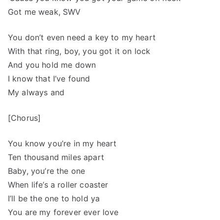
Got me weak, SWV
You don’t even need a key to my heart
With that ring, boy, you got it on lock
And you hold me down
I know that I’ve found
My always and
[Chorus]
You know you’re in my heart
Ten thousand miles apart
Baby, you’re the one
When life’s a roller coaster
I’ll be the one to hold ya
You are my forever ever love