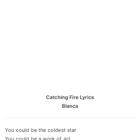
Catching Fire Lyrics
Blanca
You could be the coldest star
You could be a work of art