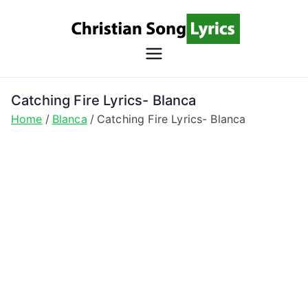
Skip
to
content
Christian
Christian Lyrics Online!
Song
Catching Fire Lyrics- Blanca
Home
Blanca
Catching Fire Lyrics- Blanca
Lyrics