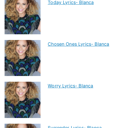
Today Lyrics- Blanca
Chosen Ones Lyrics- Blanca
Worry Lyrics- Blanca
Surrender Lyrics- Blanca