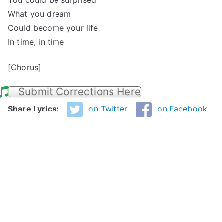
You could be surprised
What you dream
Could become your life
In time, in time
[Chorus]
Submit Corrections Here
Share Lyrics:
on Twitter
on Facebook