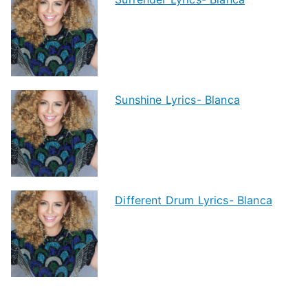
Sunshine Lyrics- Blanca
Different Drum Lyrics- Blanca