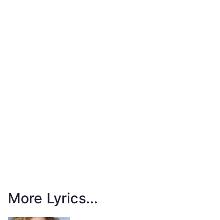
More Lyrics...