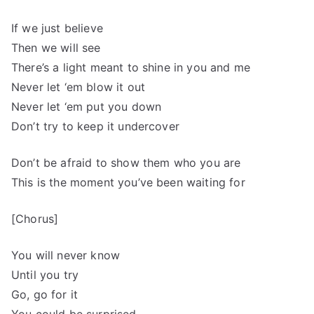
If we just believe
Then we will see
There’s a light meant to shine in you and me
Never let ‘em blow it out
Never let ‘em put you down
Don’t try to keep it undercover
Don’t be afraid to show them who you are
This is the moment you’ve been waiting for
[Chorus]
You will never know
Until you try
Go, go for it