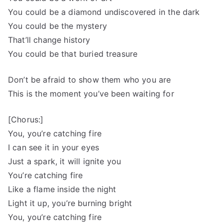
You could be a diamond undiscovered in the dark
You could be the mystery
That’ll change history
You could be that buried treasure
Don’t be afraid to show them who you are
This is the moment you’ve been waiting for
[Chorus:]
You, you’re catching fire
I can see it in your eyes
Just a spark, it will ignite you
You’re catching fire
Like a flame inside the night
Light it up, you’re burning bright
You, you’re catching fire