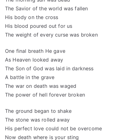
The Savior of the world was fallen
His body on the cross
His blood poured out for us
The weight of every curse was broken
One final breath He gave
As Heaven looked away
The Son of God was laid in darkness
A battle in the grave
The war on death was waged
The power of hell forever broken
The ground began to shake
The stone was rolled away
His perfect love could not be overcome
Now death where is your sting