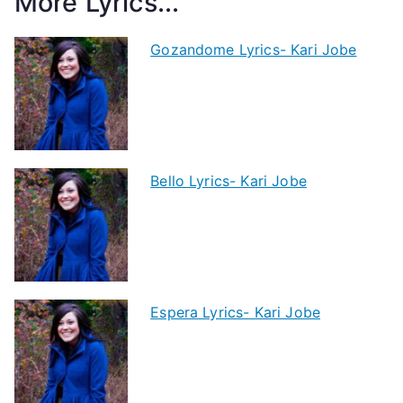
More Lyrics...
Gozandome Lyrics- Kari Jobe
Bello Lyrics- Kari Jobe
Espera Lyrics- Kari Jobe