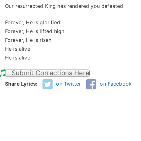
Our resurrected King has rendered you defeated
Forever, He is glorified
Forever, He is lifted high
Forever, He is risen
He is alive
He is alive
Submit Corrections Here
Share Lyrics:
on Twitter
on Facebook