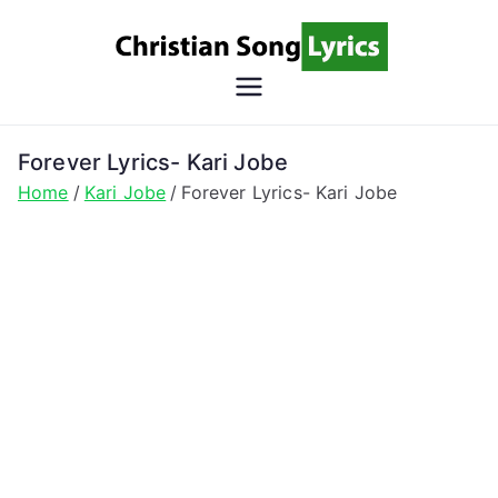
Skip
to
content
Christian
Christian Lyrics Online!
Song
Forever Lyrics- Kari Jobe
Home
Kari Jobe
Forever Lyrics- Kari Jobe
Lyrics