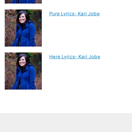
Pure Lyrics- Kari Jobe
Here Lyrics- Kari Jobe