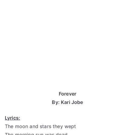
Forever
By: Kari Jobe
Lyrics:
The moon and stars they wept
The morning sun was dead