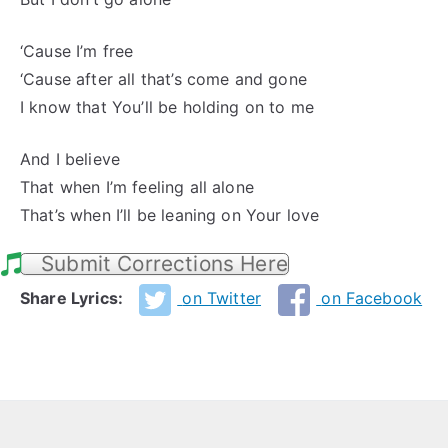
‘Cause I’m free
‘Cause after all that’s come and gone
I know that You’ll be holding on to me
And I believe
That when I’m feeling all alone
That’s when I’ll be leaning on Your love
Submit Corrections Here
Share Lyrics:
on Twitter
on Facebook