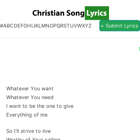
Christian S
Christian Lyrics Online!
#
A
B
C
D
E
F
G
H
I
J
K
L
M
N
O
P
Q
R
S
T
U
V
W
X
Y
Z
+ Submit Lyrics
Whatever You want
Whatever You need
I want to be the one to give
Everything of me
So I’ll strive to live
Worthy of Your calling