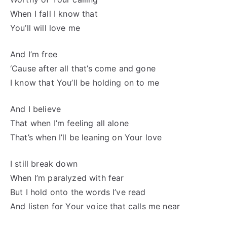
When I fall I know that
You’ll will love me
And I’m free
‘Cause after all that’s come and gone
I know that You’ll be holding on to me
And I believe
That when I’m feeling all alone
That’s when I’ll be leaning on Your love
I still break down
When I’m paralyzed with fear
But I hold onto the words I’ve read
And listen for Your voice that calls me near