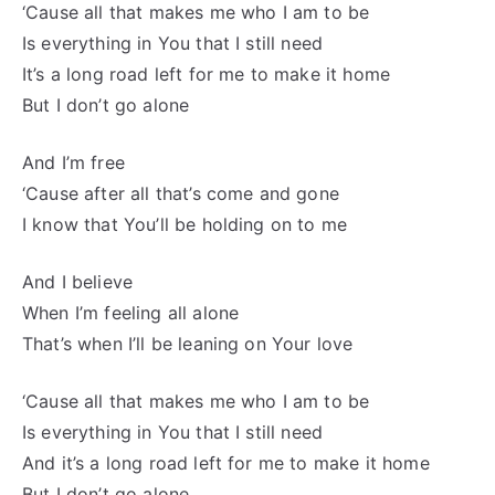
‘Cause all that makes me who I am to be
Is everything in You that I still need
It’s a long road left for me to make it home
But I don’t go alone
And I’m free
‘Cause after all that’s come and gone
I know that You’ll be holding on to me
And I believe
When I’m feeling all alone
That’s when I’ll be leaning on Your love
‘Cause all that makes me who I am to be
Is everything in You that I still need
And it’s a long road left for me to make it home
But I don’t go alone