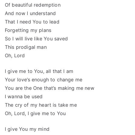
Of beautiful redemption
And now I understand
That I need You to lead
Forgetting my plans
So I will live like You saved
This prodigal man
Oh, Lord
I give me to You, all that I am
Your love’s enough to change me
You are the One that’s making me new
I wanna be used
The cry of my heart is take me
Oh, Lord, I give me to You
I give You my mind