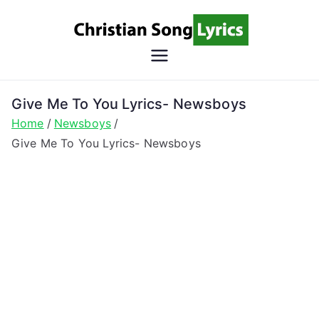
Skip
to
content
Christian
Christian Lyrics Online!
Song
Give Me To You Lyrics- Newsboys
Home
Newsboys
Lyrics
Give Me To You Lyrics- Newsboys