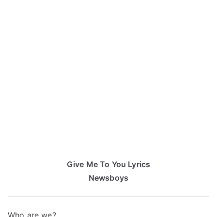
Give Me To You Lyrics
Newsboys
Who are we?