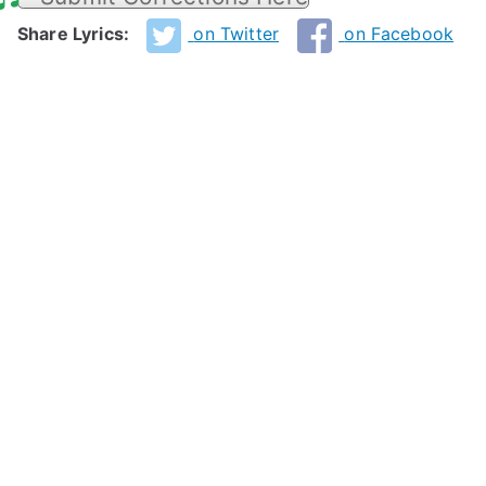
Share Lyrics:
on Twitter
on Facebook