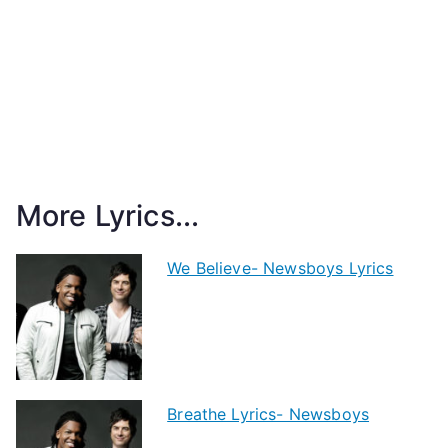
More Lyrics...
We Believe- Newsboys Lyrics
Breathe Lyrics- Newsboys