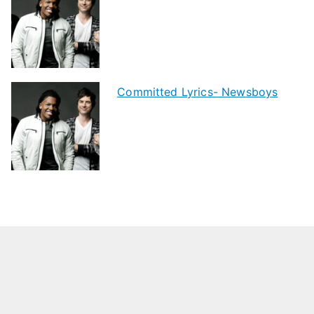
Committed Lyrics- Newsboys