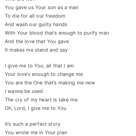
You gave us Your son as a man
To die for all our freedom
And wash our guilty hands
With Your blood that’s enough to purify man
And the love that You gave
It makes me stand and say
I give me to You, all that I am
Your love’s enough to change me
You are the One that’s making me new
I wanna be used
The cry of my heart is take me
Oh, Lord, I give me to You
It’s such a perfect story
You wrote me in Your plan