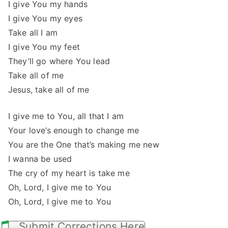
I give You my hands
I give You my eyes
Take all I am
I give You my feet
They’ll go where You lead
Take all of me
Jesus, take all of me
I give me to You, all that I am
Your love’s enough to change me
You are the One that’s making me new
I wanna be used
The cry of my heart is take me
Oh, Lord, I give me to You
Oh, Lord, I give me to You
Submit Corrections Here