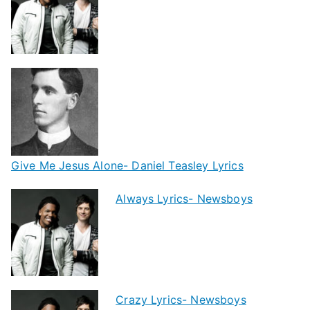
Give Me Jesus Alone- Daniel Teasley Lyrics
Always Lyrics- Newsboys
Crazy Lyrics- Newsboys