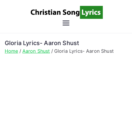
Skip
to
content
Christian
Christian Lyrics Online!
Song
Gloria Lyrics- Aaron Shust
Home
Aaron Shust
Gloria Lyrics- Aaron Shust
Lyrics