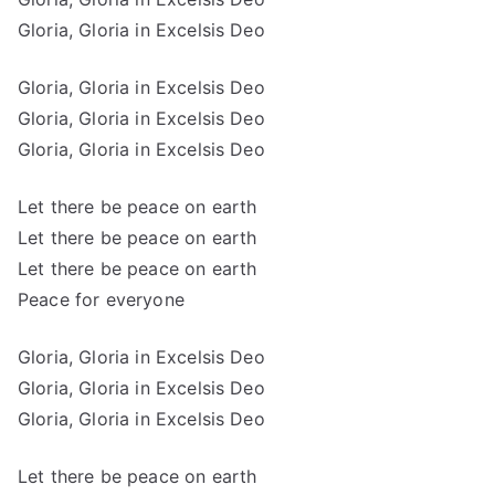
Gloria, Gloria in Excelsis Deo
Gloria, Gloria in Excelsis Deo
Gloria, Gloria in Excelsis Deo
Gloria, Gloria in Excelsis Deo
Let there be peace on earth
Let there be peace on earth
Let there be peace on earth
Peace for everyone
Gloria, Gloria in Excelsis Deo
Gloria, Gloria in Excelsis Deo
Gloria, Gloria in Excelsis Deo
Let there be peace on earth