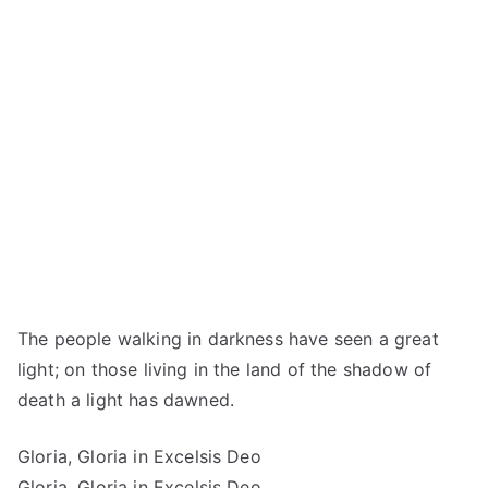
The people walking in darkness have seen a great
light; on those living in the land of the shadow of
death a light has dawned.
Gloria, Gloria in Excelsis Deo
Gloria, Gloria in Excelsis Deo