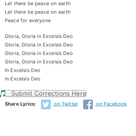
Let there be peace on earth
Let there be peace on earth
Peace for everyone
Gloria, Gloria in Excelsis Deo
Gloria, Gloria in Excelsis Deo
Gloria, Gloria in Excelsis Deo
Gloria, Gloria in Excelsis Deo
In Excelsis Deo
In Excelsis Deo
Submit Corrections Here
Share Lyrics:
on Twitter
on Facebook