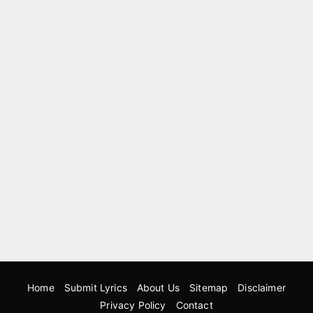
Home
Submit Lyrics
About Us
Sitemap
Disclaimer
Privacy Policy
Contact