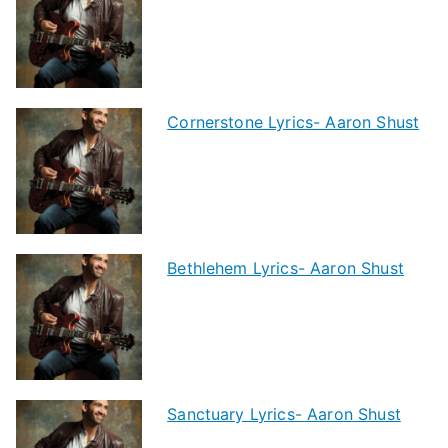
Cornerstone Lyrics- Aaron Shust
Bethlehem Lyrics- Aaron Shust
Sanctuary Lyrics- Aaron Shust