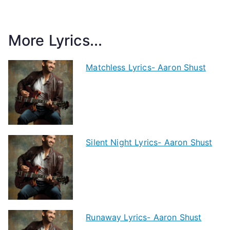
More Lyrics...
Matchless Lyrics- Aaron Shust
Silent Night Lyrics- Aaron Shust
Runaway Lyrics- Aaron Shust