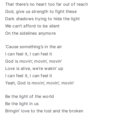
That there’s no heart too far out of reach
God, give us strength to fight these
Dark shadows trying to hide the light
We can’t afford to be silent
On the sidelines anymore
‘Cause something’s in the air
I can feel it, I can feel it
God is movin’, movin’, movin’
Love is alive, we’re wakin’ up
I can feel it, I can feel it
Yeah, God is movin’, movin’, movin’
Be the light of the world
Be the light in us
Bringin’ love to the lost and the broken