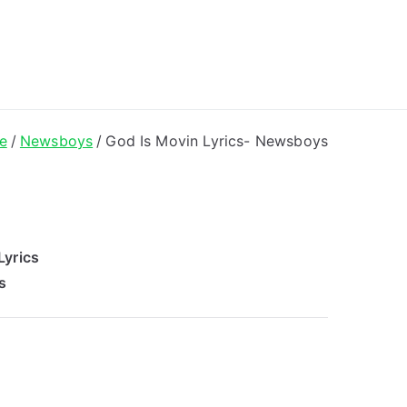
ong Lyrics
e
Newsboys
God Is Movin Lyrics- Newsboys
Lyrics
s