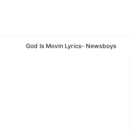
Skip
to
content
God Is Movin Lyrics- Newsboys