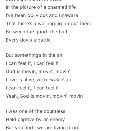
In the picture of a charmed life
I’ve been oblivious and unaware
That there’s a war raging on out there
Between the good, the bad
Every day’s a battle
But something’s in the air
I can feel it, I can feel it
God is movin’, movin’, movin’
Love is alive, we’re wakin’ up
I can feel it, I can feel it
Yeah, God is movin’, movin’, movin’
I was one of the countless
Held captive by an enemy
But you and I we are living proof