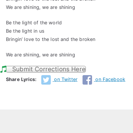
We are shining, we are shining
Be the light of the world
Be the light in us
Bringin’ love to the lost and the broken
We are shining, we are shining
Submit Corrections Here
Share Lyrics:
on Twitter
on Facebook