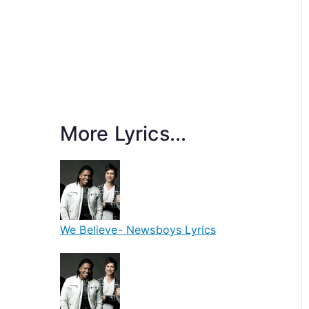
More Lyrics...
We Believe- Newsboys Lyrics