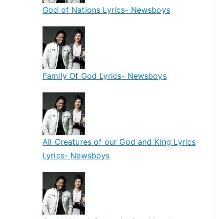
God of Nations Lyrics- Newsboys
Family Of God Lyrics- Newsboys
All Creatures of our God and King Lyrics
Lyrics- Newsboys