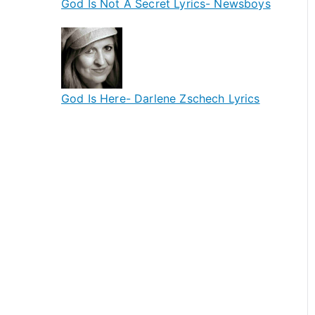
God Is Not A Secret Lyrics- Newsboys
God Is Here- Darlene Zschech Lyrics