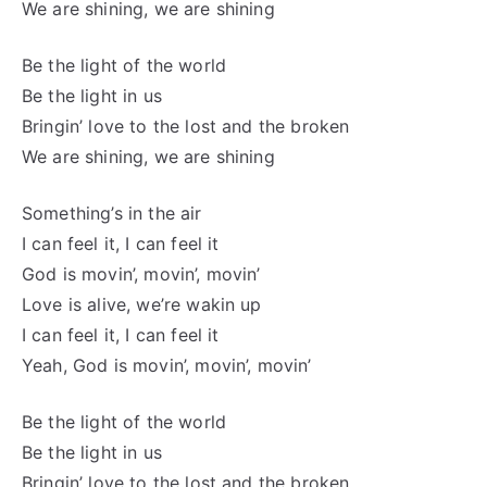
We are shining, we are shining
Be the light of the world
Be the light in us
Bringin’ love to the lost and the broken
We are shining, we are shining
Something’s in the air
I can feel it, I can feel it
God is movin’, movin’, movin’
Love is alive, we’re wakin up
I can feel it, I can feel it
Yeah, God is movin’, movin’, movin’
Be the light of the world
Be the light in us
Bringin’ love to the lost and the broken