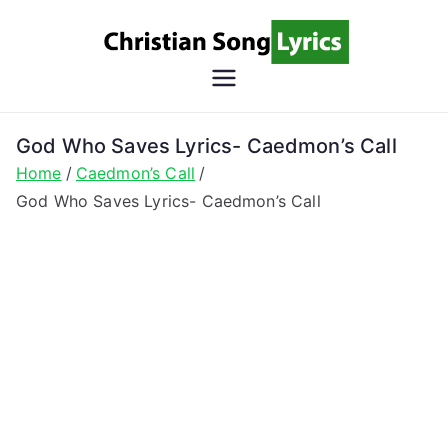
Skip
to
content
Christian
Christian Lyrics Online!
Song
God Who Saves Lyrics- Caedmon’s Call
Home
Caedmon’s Call
Lyrics
God Who Saves Lyrics- Caedmon’s Call