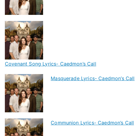
Covenant Song Lyrics- Caedmon’s Call
Masquerade Lyrics- Caedmon’s Call
Communion Lyrics- Caedmon’s Call