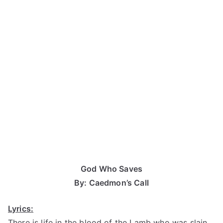
God Who Saves
By: Caedmon’s Call
Lyrics:
There is life in the blood of the Lamb who was slain