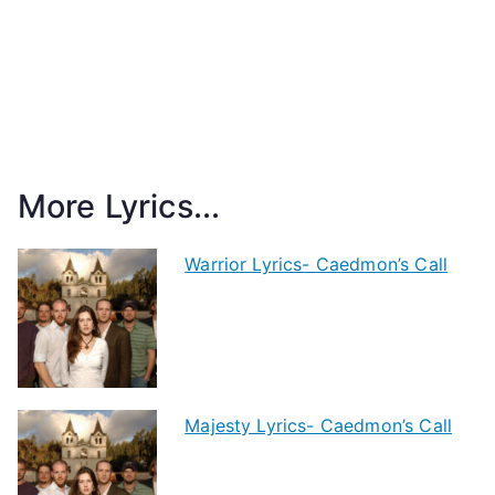
More Lyrics...
Warrior Lyrics- Caedmon’s Call
Majesty Lyrics- Caedmon’s Call