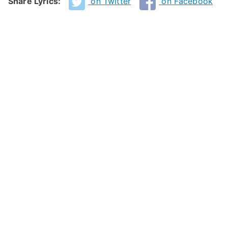
Share Lyrics:
on Twitter
on Facebook