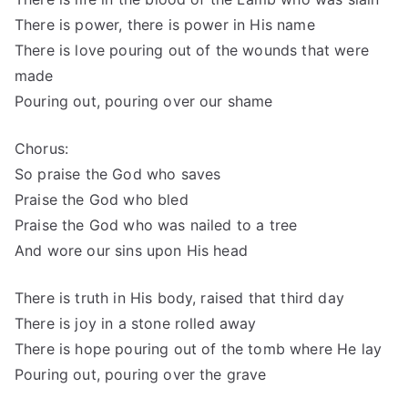
There is power, there is power in His name
There is love pouring out of the wounds that were
made
Pouring out, pouring over our shame
Chorus:
So praise the God who saves
Praise the God who bled
Praise the God who was nailed to a tree
And wore our sins upon His head
There is truth in His body, raised that third day
There is joy in a stone rolled away
There is hope pouring out of the tomb where He lay
Pouring out, pouring over the grave