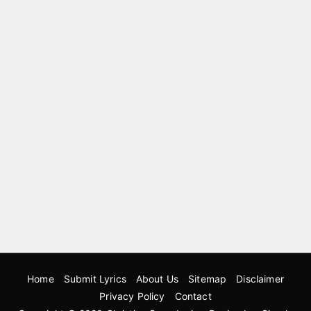
Home
Submit Lyrics
About Us
Sitemap
Disclaimer
Privacy Policy
Contact