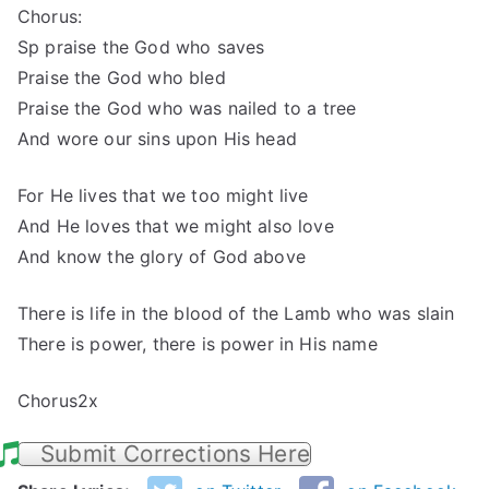
Chorus:
Sp praise the God who saves
Praise the God who bled
Praise the God who was nailed to a tree
And wore our sins upon His head
For He lives that we too might live
And He loves that we might also love
And know the glory of God above
There is life in the blood of the Lamb who was slain
There is power, there is power in His name
Chorus2x
Submit Corrections Here