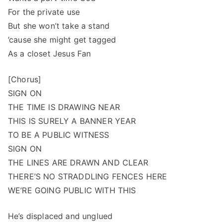
For the private use
But she won’t take a stand
’cause she might get tagged
As a closet Jesus Fan
[Chorus]
SIGN ON
THE TIME IS DRAWING NEAR
THIS IS SURELY A BANNER YEAR
TO BE A PUBLIC WITNESS
SIGN ON
THE LINES ARE DRAWN AND CLEAR
THERE’S NO STRADDLING FENCES HERE
WE’RE GOING PUBLIC WITH THIS
He’s displaced and unglued