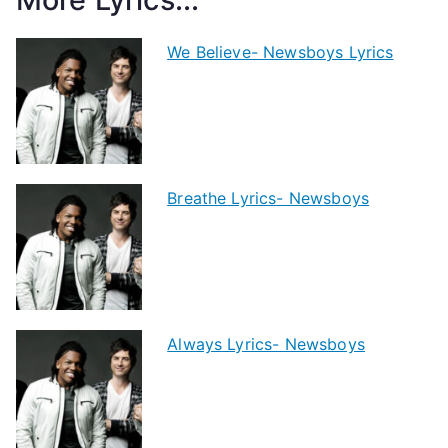
We Believe- Newsboys Lyrics
Breathe Lyrics- Newsboys
Always Lyrics- Newsboys