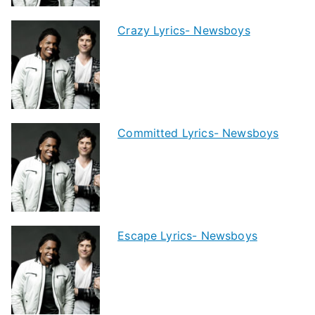
Crazy Lyrics- Newsboys
Committed Lyrics- Newsboys
Escape Lyrics- Newsboys