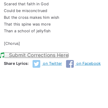
Scared that faith in God
Could be misconctrued
But the cross makes him wish
That this spine was more
Than a school of jellyfish
[Chorus]
Submit Corrections Here
Share Lyrics:
on Twitter
on Facebook