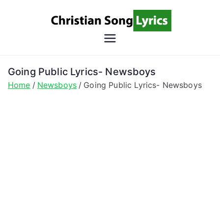
Skip
to
content
Christian
Christian Lyrics Online!
Song
Going Public Lyrics- Newsboys
Home
Newsboys
Going Public Lyrics- Newsboys
Lyrics