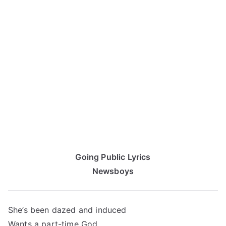
Going Public Lyrics
Newsboys
She’s been dazed and induced
Wants a part-time God