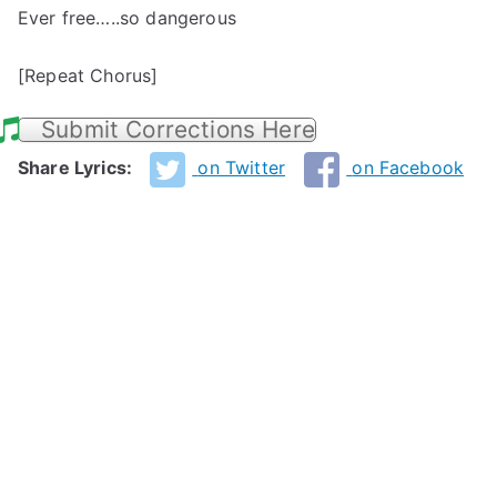
Ever free…..so dangerous
[Repeat Chorus]
Submit Corrections Here
Share Lyrics:
on Twitter
on Facebook