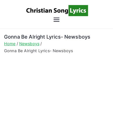
Skip
to
content
Christian
Christian Lyrics Online!
Song
Gonna Be Alright Lyrics- Newsboys
Home
Newsboys
Lyrics
Gonna Be Alright Lyrics- Newsboys