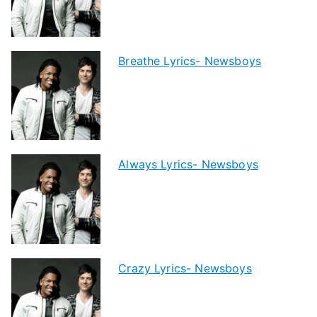
Breathe Lyrics- Newsboys
Always Lyrics- Newsboys
Crazy Lyrics- Newsboys