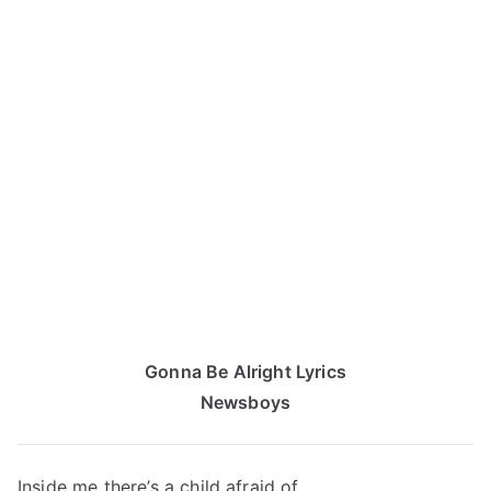
Gonna Be Alright Lyrics
Newsboys
Inside me there’s a child afraid of