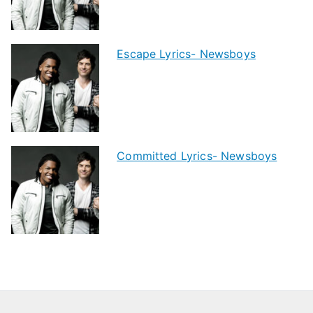
Escape Lyrics- Newsboys
Committed Lyrics- Newsboys