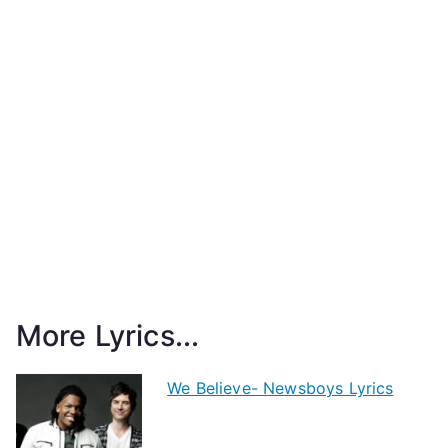
More Lyrics...
We Believe- Newsboys Lyrics