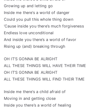
Growing up and letting go
Inside me there’s a world of danger
Could you pull this whole thing down
‘Cause inside you there’s much forgiveness
Endless love unconditional
And inside you there’s a world of favor
Rising up (and) breaking through
OH IT’S GONNA BE ALRIGHT
ALL THESE THINGS WILL HAVE THEIR TIME
OH IT’S GONNA BE ALRIGHT
ALL THESE THINGS WILL FIND THEIR TIME
Inside me there’s a child afraid of
Moving in and getting close
Inside you there’s a world of healing