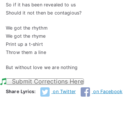
So if it has been revealed to us
Should it not then be contagious?
We got the rhythm
We got the rhyme
Print up a t-shirt
Throw them a line
But without love we are nothing
Submit Corrections Here
Share Lyrics:
on Twitter
on Facebook