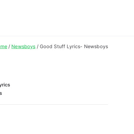
ong Lyrics
ome
Newsboys
Good Stuff Lyrics- Newsboys
yrics
s