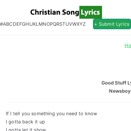
Christian S
Christian Lyrics Online!
#
A
B
C
D
E
F
G
H
I
J
K
L
M
N
O
P
Q
R
S
T
U
V
W
X
Y
Z
+ Submit Lyrics
H
Good Stuff L
Newsboy
If I tell you something you need to know
I gotta back it up
I gotta let it show