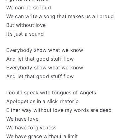
We can be so loud
We can write a song that makes us all proud
But without love
It’s just a sound
Everybody show what we know
And let that good stuff flow
Everybody show what we know
And let that good stuff flow
I could speak with tongues of Angels
Apologetics in a slick rhetoric
Either way without love my words are dead
We have love
We have forgiveness
We have grace without a limit