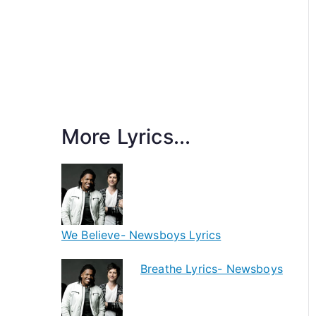
More Lyrics...
We Believe- Newsboys Lyrics
Breathe Lyrics- Newsboys