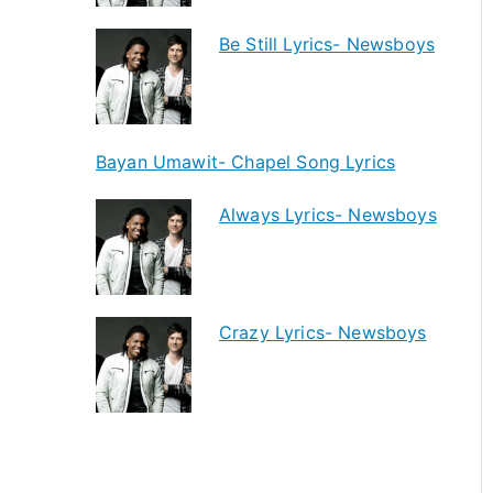
Be Still Lyrics- Newsboys
Bayan Umawit- Chapel Song Lyrics
Always Lyrics- Newsboys
Crazy Lyrics- Newsboys