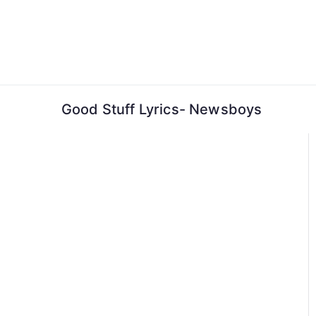
Skip
to
content
Good Stuff Lyrics- Newsboys