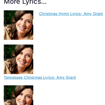
More Lyrics...
Christmas Hymn Lyrics- Amy Grant
Tennessee Christmas Lyrics- Amy Grant