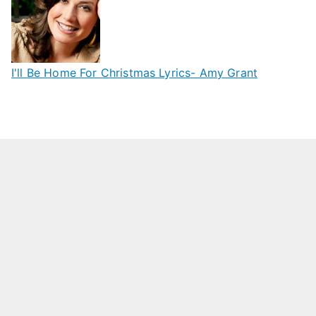
I'll Be Home For Christmas Lyrics- Amy Grant