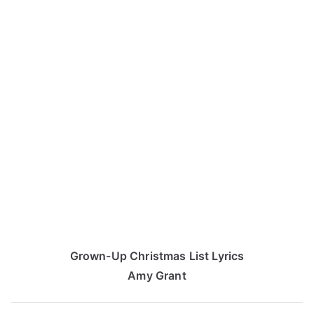
Grown-Up Christmas List Lyrics
Amy Grant