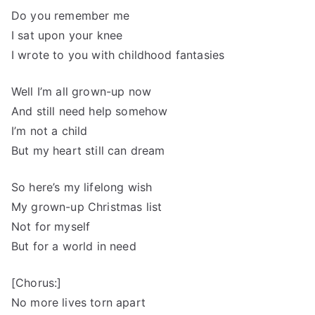
Do you remember me
I sat upon your knee
I wrote to you with childhood fantasies
Well I’m all grown-up now
And still need help somehow
I’m not a child
But my heart still can dream
So here’s my lifelong wish
My grown-up Christmas list
Not for myself
But for a world in need
[Chorus:]
No more lives torn apart