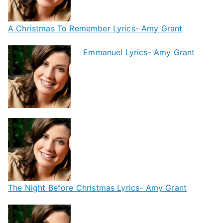
A Christmas To Remember Lyrics- Amy Grant
Emmanuel Lyrics- Amy Grant
The Night Before Christmas Lyrics- Amy Grant