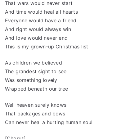
That wars would never start
And time would heal all hearts
Everyone would have a friend
And right would always win
And love would never end
This is my grown-up Christmas list
As children we believed
The grandest sight to see
Was something lovely
Wrapped beneath our tree
Well heaven surely knows
That packages and bows
Can never heal a hurting human soul
[Chorus]