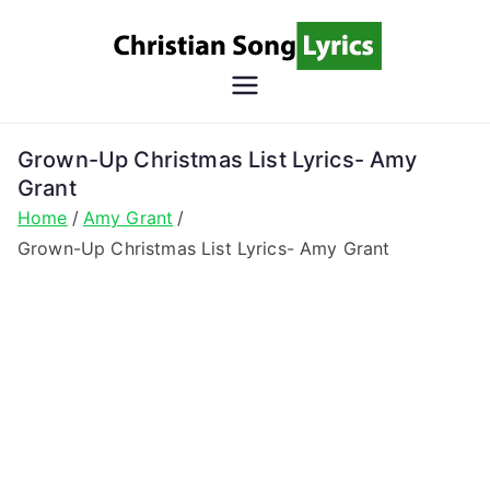
Skip
to
content
Christian
Christian Lyrics Online!
Song
Grown-Up Christmas List Lyrics- Amy
Grant
Lyrics
Home
Amy Grant
Grown-Up Christmas List Lyrics- Amy Grant