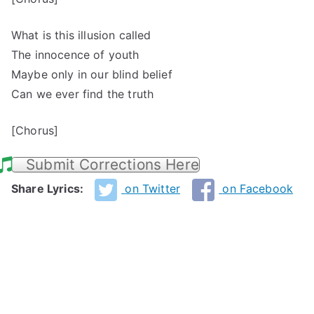
What is this illusion called
The innocence of youth
Maybe only in our blind belief
Can we ever find the truth
[Chorus]
Submit Corrections Here
Share Lyrics:
on Twitter
on Facebook