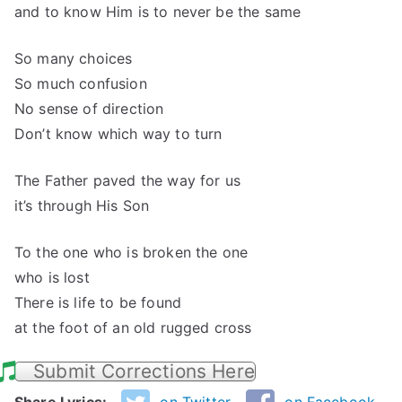
and to know Him is to never be the same
So many choices
So much confusion
No sense of direction
Don’t know which way to turn
The Father paved the way for us
it’s through His Son
To the one who is broken the one
who is lost
There is life to be found
at the foot of an old rugged cross
Submit Corrections Here