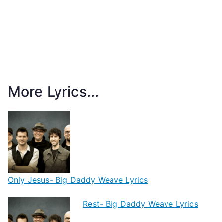
More Lyrics...
Only Jesus- Big Daddy Weave Lyrics
Rest- Big Daddy Weave Lyrics