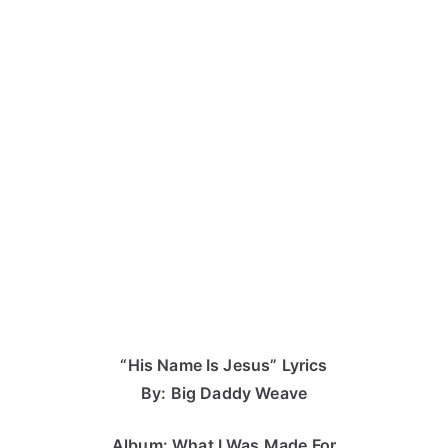
“His Name Is Jesus” Lyrics
By: Big Daddy Weave
Album: What I Was Made For