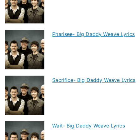
Pharisee- Big Daddy Weave Lyrics
Sacrifice- Big Daddy Weave Lyrics
Wait- Big Daddy Weave Lyrics