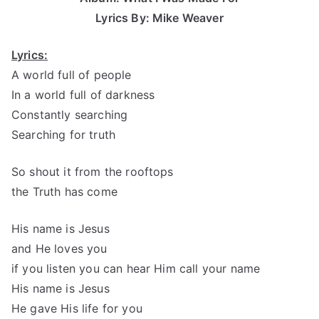
Lyrics By: Mike Weaver
Lyrics:
A world full of people
In a world full of darkness
Constantly searching
Searching for truth
So shout it from the rooftops
the Truth has come
His name is Jesus
and He loves you
if you listen you can hear Him call your name
His name is Jesus
He gave His life for you