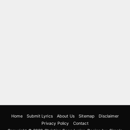
Home
Submit Lyrics
About Us
Sitemap
Disclaimer
Privacy Policy
Contact