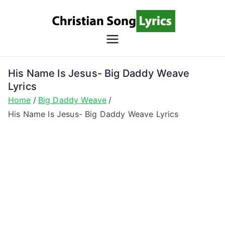
Skip
to
content
Christian
Christian Lyrics Online!
Song
His Name Is Jesus- Big Daddy Weave
Lyrics
Lyrics
Home
Big Daddy Weave
His Name Is Jesus- Big Daddy Weave Lyrics