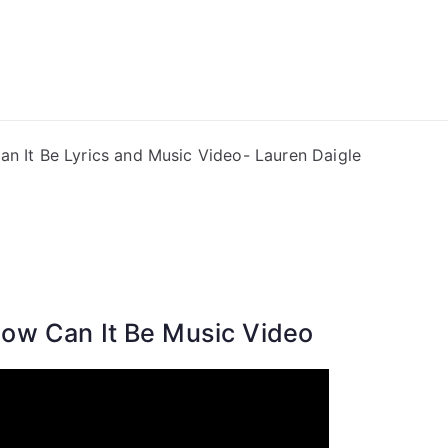
ong Lyrics
n It Be Lyrics and Music Video- Lauren Daigle
ow Can It Be Music Video