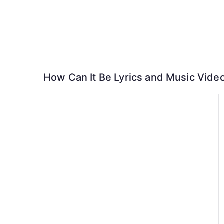
Skip
to
content
How Can It Be Lyrics and Music Video