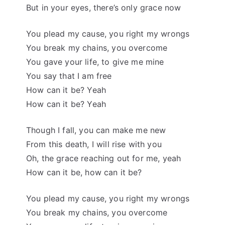
But in your eyes, there’s only grace now
You plead my cause, you right my wrongs
You break my chains, you overcome
You gave your life, to give me mine
You say that I am free
How can it be? Yeah
How can it be? Yeah
Though I fall, you can make me new
From this death, I will rise with you
Oh, the grace reaching out for me, yeah
How can it be, how can it be?
You plead my cause, you right my wrongs
You break my chains, you overcome