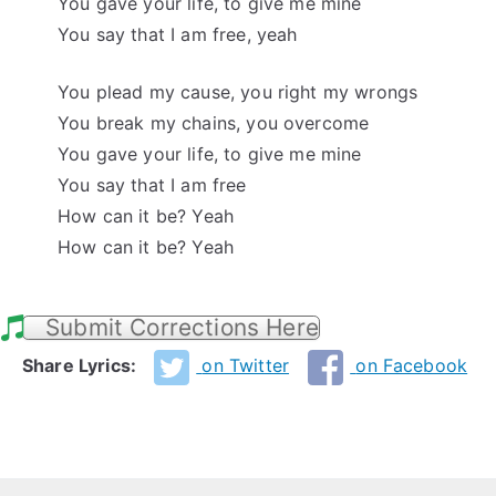
You gave your life, to give me mine
You say that I am free, yeah
You plead my cause, you right my wrongs
You break my chains, you overcome
You gave your life, to give me mine
You say that I am free
How can it be? Yeah
How can it be? Yeah
Submit Corrections Here
Share Lyrics:
on Twitter
on Facebook