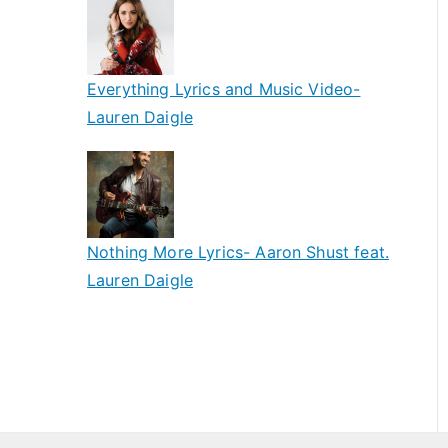
Everything Lyrics and Music Video-
Lauren Daigle
Nothing More Lyrics- Aaron Shust feat.
Lauren Daigle