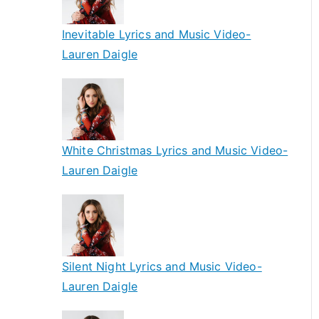
Inevitable Lyrics and Music Video-
Lauren Daigle
White Christmas Lyrics and Music Video-
Lauren Daigle
Silent Night Lyrics and Music Video-
Lauren Daigle