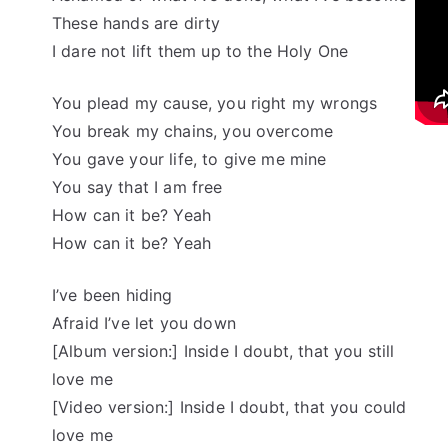
These hands are dirty
I dare not lift them up to the Holy One
You plead my cause, you right my wrongs
You break my chains, you overcome
You gave your life, to give me mine
You say that I am free
How can it be? Yeah
How can it be? Yeah
I’ve been hiding
Afraid I’ve let you down
[Album version:] Inside I doubt, that you still
love me
[Video version:] Inside I doubt, that you could
love me