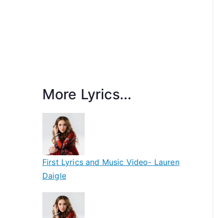
More Lyrics...
First Lyrics and Music Video- Lauren
Daigle