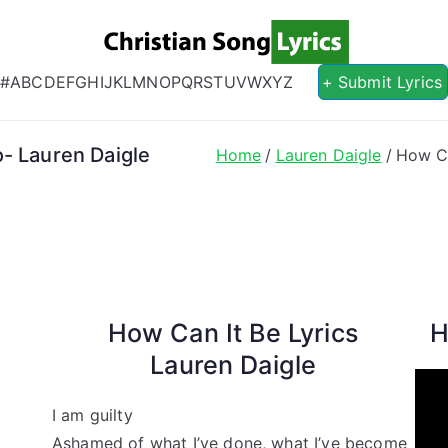
Christian S
Christian Lyrics Online!
#
A
B
C
D
E
F
G
H
I
J
K
L
M
N
O
P
Q
R
S
T
U
V
W
X
Y
Z
+ Submit Lyrics
- Lauren Daigle
Home
Lauren Daigle
How Ca
How Can It Be Lyrics
H
Lauren Daigle
I am guilty
Ashamed of what I’ve done, what I’ve become