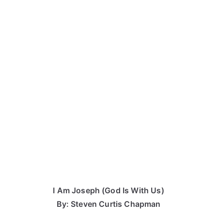
I Am Joseph (God Is With Us)
By: Steven Curtis Chapman