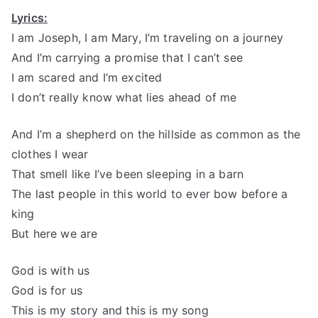
Lyrics:
I am Joseph, I am Mary, I’m traveling on a journey
And I’m carrying a promise that I can’t see
I am scared and I’m excited
I don’t really know what lies ahead of me
And I’m a shepherd on the hillside as common as the
clothes I wear
That smell like I’ve been sleeping in a barn
The last people in this world to ever bow before a
king
But here we are
God is with us
God is for us
This is my story and this is my song