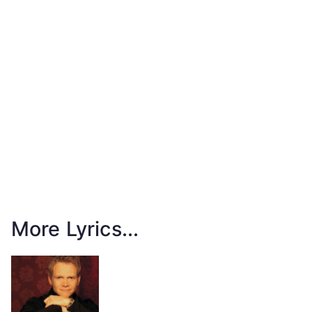
More Lyrics...