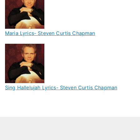
Maria Lyrics- Steven Curtis Chapman
Sing Hallelujah Lyrics- Steven Curtis Chapman