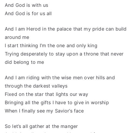
And God is with us
And God is for us all
And I am Herod in the palace that my pride can build
around me
I start thinking I’m the one and only king
Trying desperately to stay upon a throne that never
did belong to me
And I am riding with the wise men over hills and
through the darkest valleys
Fixed on the star that lights our way
Bringing all the gifts I have to give in worship
When I finally see my Savior’s face
So let’s all gather at the manger