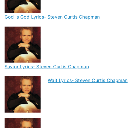
God Is God Lyrics- Steven Curtis Chapman
Savior Lyrics- Steven Curtis Chapman
Wait Lyrics- Steven Curtis Chapman