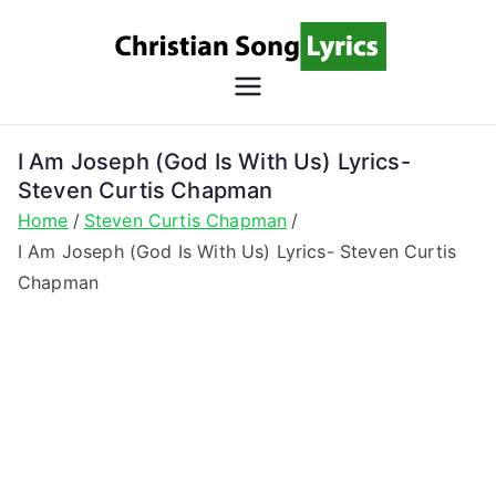
Skip
to
content
Christian
Christian Lyrics Online!
Song
I Am Joseph (God Is With Us) Lyrics-
Steven Curtis Chapman
Lyrics
Home
Steven Curtis Chapman
I Am Joseph (God Is With Us) Lyrics- Steven Curtis
Chapman