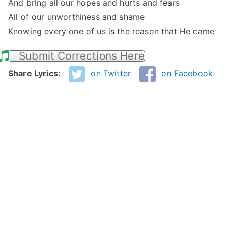
And bring all our hopes and hurts and fears
All of our unworthiness and shame
Knowing every one of us is the reason that He came
Submit Corrections Here
Share Lyrics:
on Twitter
on Facebook