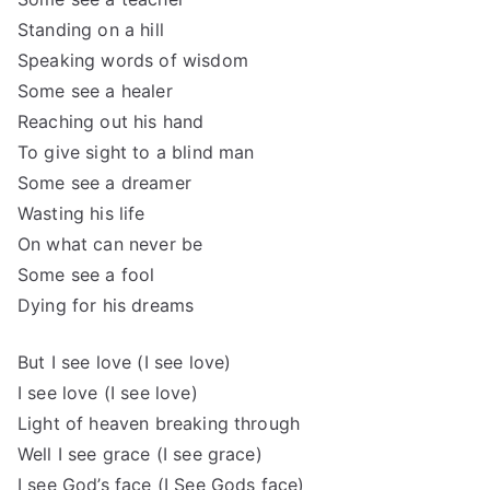
Standing on a hill
Speaking words of wisdom
Some see a healer
Reaching out his hand
To give sight to a blind man
Some see a dreamer
Wasting his life
On what can never be
Some see a fool
Dying for his dreams
But I see love (I see love)
I see love (I see love)
Light of heaven breaking through
Well I see grace (I see grace)
I see God’s face (I See Gods face)