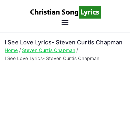
Skip
to
content
Christian
Christian Lyrics Online!
Song
I See Love Lyrics- Steven Curtis Chapman
Home
Steven Curtis Chapman
Lyrics
I See Love Lyrics- Steven Curtis Chapman