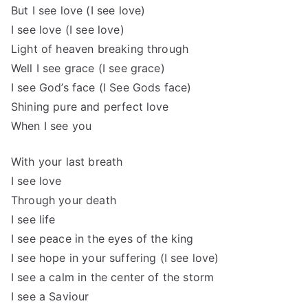
But I see love (I see love)
I see love (I see love)
Light of heaven breaking through
Well I see grace (I see grace)
I see God’s face (I See Gods face)
Shining pure and perfect love
When I see you
With your last breath
I see love
Through your death
I see life
I see peace in the eyes of the king
I see hope in your suffering (I see love)
I see a calm in the center of the storm
I see a Saviour