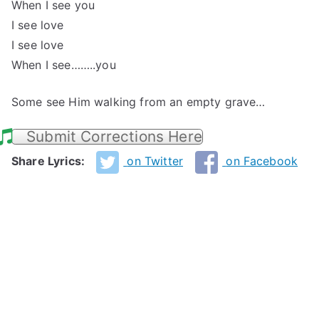
When I see you
I see love
I see love
When I see……..you
Some see Him walking from an empty grave…
Submit Corrections Here
Share Lyrics:
on Twitter
on Facebook