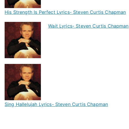
His Strength Is Perfect Lyrics- Steven Curtis Chapman
Wait Lyrics- Steven Curtis Chapman
Sing Hallelujah Lyrics- Steven Curtis Chapman