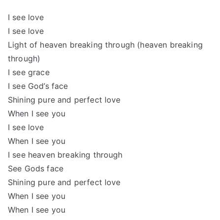
I see love
I see love
Light of heaven breaking through (heaven breaking
through)
I see grace
I see God’s face
Shining pure and perfect love
When I see you
I see love
When I see you
I see heaven breaking through
See Gods face
Shining pure and perfect love
When I see you
When I see you