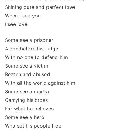
Shining pure and perfect love
When I see you
I see love
Some see a prisoner
Alone before his judge
With no one to defend him
Some see a victim
Beaten and abused
With all the world against him
Some see a martyr
Carrying his cross
For what he believes
Some see a hero
Who set his people free