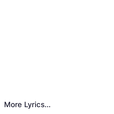
More Lyrics...