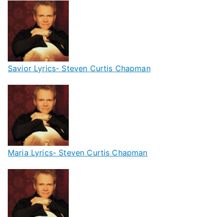
Savior Lyrics- Steven Curtis Chapman
Maria Lyrics- Steven Curtis Chapman