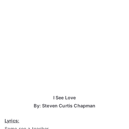
I See Love
By: Steven Curtis Chapman
Lyrics:
Some see a teacher