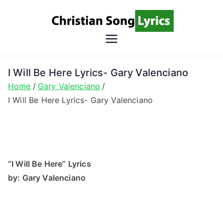
Skip
to
content
Christian
Christian Lyrics Online!
Song
I Will Be Here Lyrics- Gary Valenciano
Home
Gary Valenciano
Lyrics
I Will Be Here Lyrics- Gary Valenciano
“I Will Be Here” Lyrics
by: Gary Valenciano