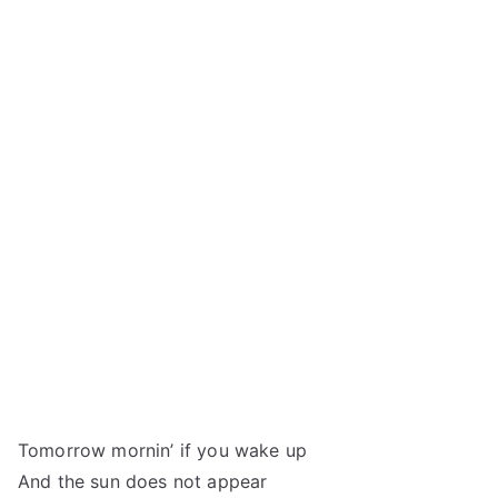
Tomorrow mornin’ if you wake up
And the sun does not appear