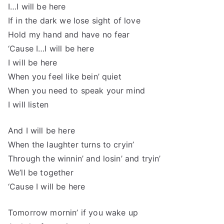
I…I will be here
If in the dark we lose sight of love
Hold my hand and have no fear
‘Cause I…I will be here
I will be here
When you feel like bein’ quiet
When you need to speak your mind
I will listen
And I will be here
When the laughter turns to cryin’
Through the winnin’ and losin’ and tryin’
We’ll be together
‘Cause I will be here
Tomorrow mornin’ if you wake up