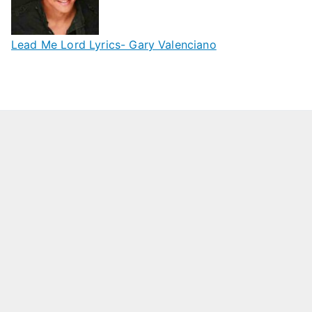
Lead Me Lord Lyrics- Gary Valenciano