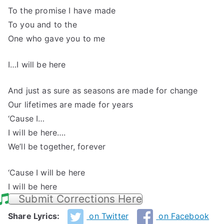
To the promise I have made
To you and to the
One who gave you to me
I…I will be here
And just as sure as seasons are made for change
Our lifetimes are made for years
‘Cause I…
I will be here….
We’ll be together, forever
‘Cause I will be here
I will be here
Submit Corrections Here
Share Lyrics:
on Twitter
on Facebook