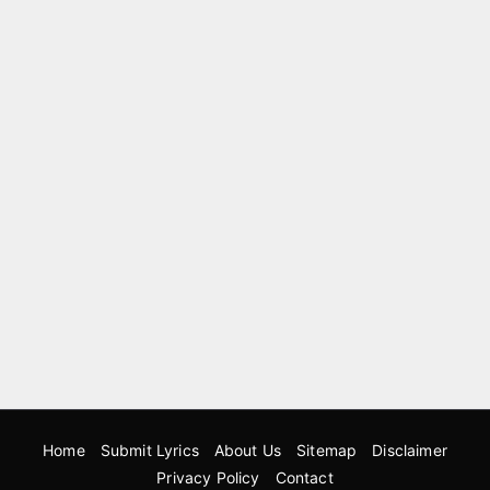
Home
Submit Lyrics
About Us
Sitemap
Disclaimer
Privacy Policy
Contact