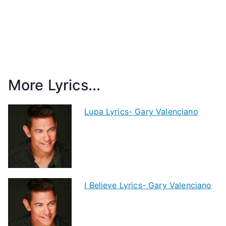
More Lyrics...
Lupa Lyrics- Gary Valenciano
I Believe Lyrics- Gary Valenciano