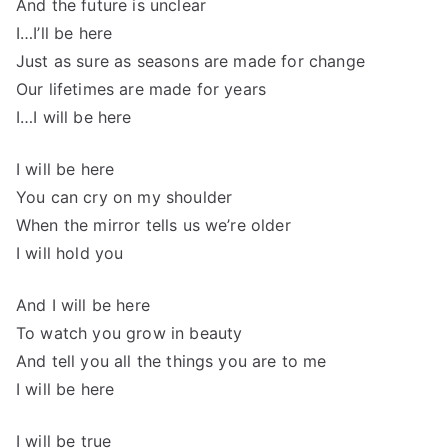
And the future is unclear
I…I’ll be here
Just as sure as seasons are made for change
Our lifetimes are made for years
I…I will be here
I will be here
You can cry on my shoulder
When the mirror tells us we’re older
I will hold you
And I will be here
To watch you grow in beauty
And tell you all the things you are to me
I will be here
I will be true