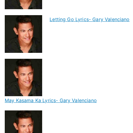
Letting Go Lyrics- Gary Valenciano
May Kasama Ka Lyrics- Gary Valenciano