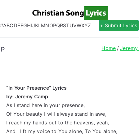
Christian S
Christian Lyrics Online!
#
A
B
C
D
E
F
G
H
I
J
K
L
M
N
O
P
Q
R
S
T
U
V
W
X
Y
Z
+ Submit Lyrics
mp
Home
Jeremy
“In Your Presence” Lyrics
by: Jeremy Camp
As I stand here in your presence,
Of Your beauty I will always stand in awe,
I reach my hands out to the heavens, yeah,
And I lift my voice to You alone, To You alone,