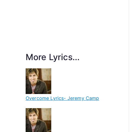
More Lyrics...
Overcome Lyrics- Jeremy Camp