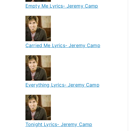
Empty Me Lyrics- Jeremy Camp
Carried Me Lyrics- Jeremy Camp
Everything Lyrics- Jeremy Camp
Tonight Lyrics- Jeremy Camp