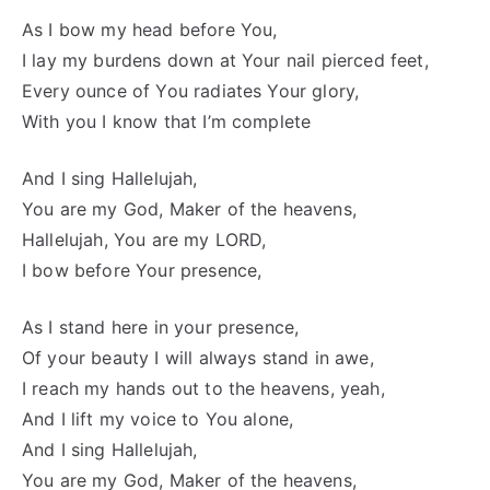
As I bow my head before You,
I lay my burdens down at Your nail pierced feet,
Every ounce of You radiates Your glory,
With you I know that I’m complete
And I sing Hallelujah,
You are my God, Maker of the heavens,
Hallelujah, You are my LORD,
I bow before Your presence,
As I stand here in your presence,
Of your beauty I will always stand in awe,
I reach my hands out to the heavens, yeah,
And I lift my voice to You alone,
And I sing Hallelujah,
You are my God, Maker of the heavens,