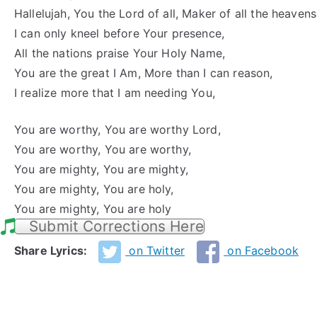
Hallelujah, You the Lord of all, Maker of all the heavens
I can only kneel before Your presence,
All the nations praise Your Holy Name,
You are the great I Am, More than I can reason,
I realize more that I am needing You,
You are worthy, You are worthy Lord,
You are worthy, You are worthy,
You are mighty, You are mighty,
You are mighty, You are holy,
You are mighty, You are holy
Submit Corrections Here
Share Lyrics:
on Twitter
on Facebook