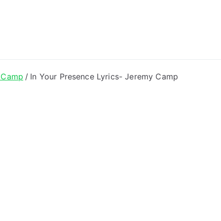
ong Lyrics
 Camp
In Your Presence Lyrics- Jeremy Camp