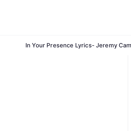
Skip
to
content
In Your Presence Lyrics- Jeremy Ca