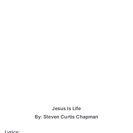
Jesus Is Life
By: Steven Curtis Chapman
Lyrics: