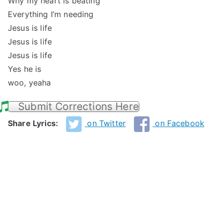
Why my heart is beating
Everything I’m needing
Jesus is life
Jesus is life
Jesus is life
Yes he is
woo, yeaha
Submit Corrections Here
Share Lyrics:
on Twitter
on Facebook