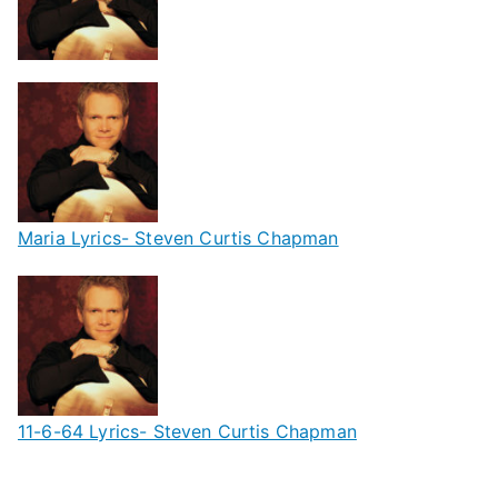
Maria Lyrics- Steven Curtis Chapman
11-6-64 Lyrics- Steven Curtis Chapman