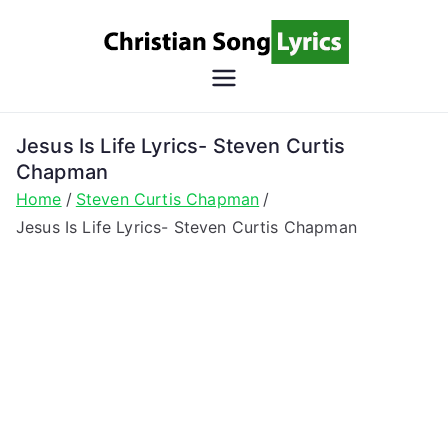
Skip
to
content
Christian
Christian Lyrics Online!
Song
Jesus Is Life Lyrics- Steven Curtis
Chapman
Lyrics
Home
Steven Curtis Chapman
Jesus Is Life Lyrics- Steven Curtis Chapman