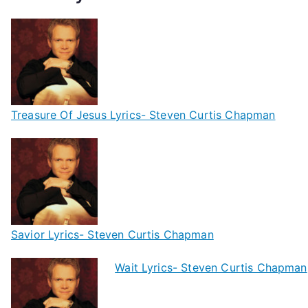
Treasure Of Jesus Lyrics- Steven Curtis Chapman
Savior Lyrics- Steven Curtis Chapman
Wait Lyrics- Steven Curtis Chapman