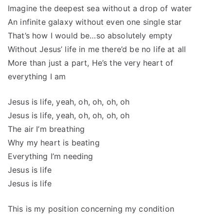
Imagine the deepest sea without a drop of water
An infinite galaxy without even one single star
That’s how I would be…so absolutely empty
Without Jesus’ life in me there’d be no life at all
More than just a part, He’s the very heart of
everything I am
Jesus is life, yeah, oh, oh, oh, oh
Jesus is life, yeah, oh, oh, oh, oh
The air I’m breathing
Why my heart is beating
Everything I’m needing
Jesus is life
Jesus is life
This is my position concerning my condition