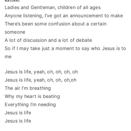
Ladies and Gentleman, children of all ages
Anyone listening, I’ve got an announcement to make
There’s been some confusion about a certain
someone
A lot of discussion and a lot of debate
So if I may take just a moment to say who Jesus is to
me
Jesus is life, yeah, oh, oh, oh, oh
Jesus is life, yeah, oh, oh, oh,oh
The air I’m breathing
Why my heart is beating
Everything I’m needing
Jesus is life
Jesus is life