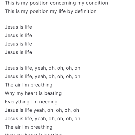
This is my position concerning my condition
This is my position my life by definition
Jesus is life
Jesus is life
Jesus is life
Jesus is life
Jesus is life, yeah, oh, oh, oh, oh
Jesus is life, yeah, oh, oh, oh, oh
The air I’m breathing
Why my heart is beating
Everything I’m needing
Jesus is life yeah, oh, oh, oh, oh
Jesus is life, yeah, oh, oh, oh, oh
The air I’m breathing