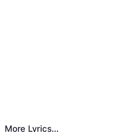
More Lyrics...