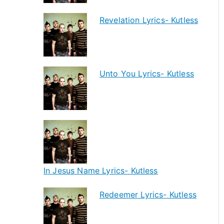
Revelation Lyrics- Kutless
Unto You Lyrics- Kutless
In Jesus Name Lyrics- Kutless
Redeemer Lyrics- Kutless