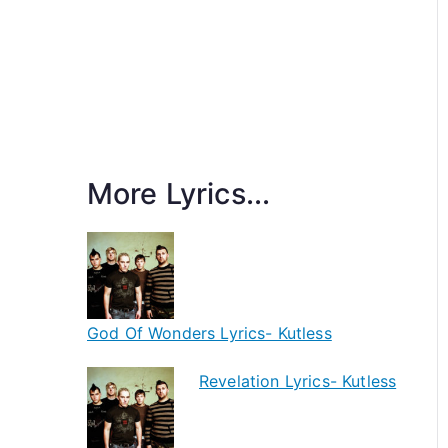
More Lyrics...
God Of Wonders Lyrics- Kutless
Revelation Lyrics- Kutless