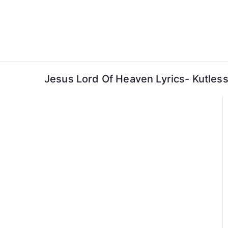
Skip
to
content
Jesus Lord Of Heaven Lyrics- Kutles