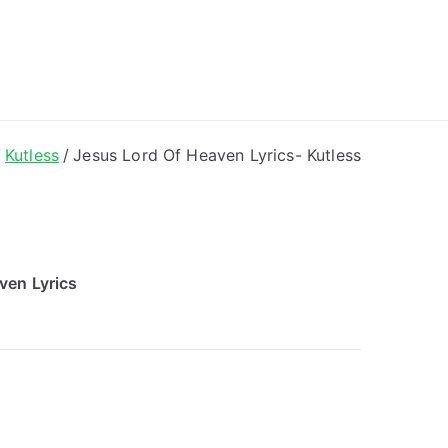
ong Lyrics
Kutless
Jesus Lord Of Heaven Lyrics- Kutless
ven Lyrics