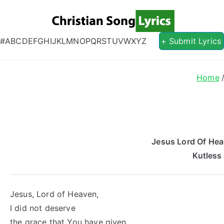
Christian S
Christian Lyrics Online!
#
A
B
C
D
E
F
G
H
I
J
K
L
M
N
O
P
Q
R
S
T
U
V
W
X
Y
Z
+ Submit Lyrics
s
Home
Jesus Lord Of Hea
Kutless
Jesus, Lord of Heaven,
I did not deserve
the grace that You have given