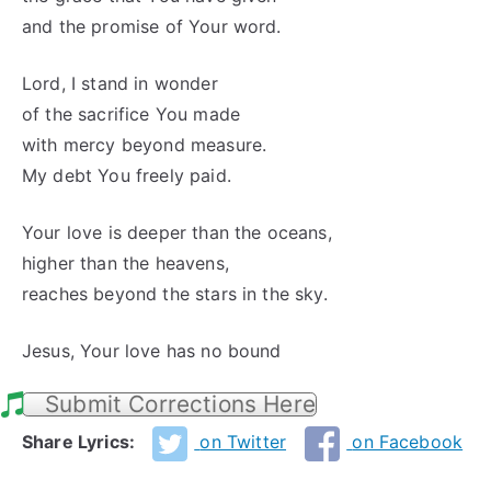
and the promise of Your word.
Lord, I stand in wonder
of the sacrifice You made
with mercy beyond measure.
My debt You freely paid.
Your love is deeper than the oceans,
higher than the heavens,
reaches beyond the stars in the sky.
Jesus, Your love has no bound
Submit Corrections Here
Share Lyrics:
on Twitter
on Facebook