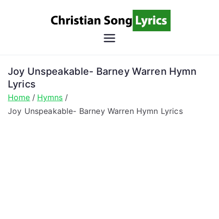
Skip
to
content
Christian
Christian Lyrics Online!
Song
Joy Unspeakable- Barney Warren Hymn
Lyrics
Lyrics
Home
Hymns
Joy Unspeakable- Barney Warren Hymn Lyrics