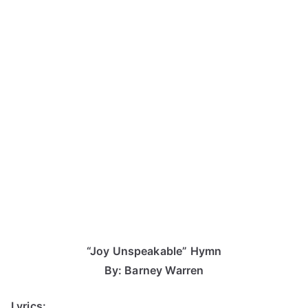
“Joy Unspeakable” Hymn
By: Barney Warren
Lyrics: