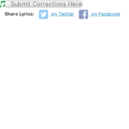
Submit Corrections Here
Share Lyrics:
on Twitter
on Facebook