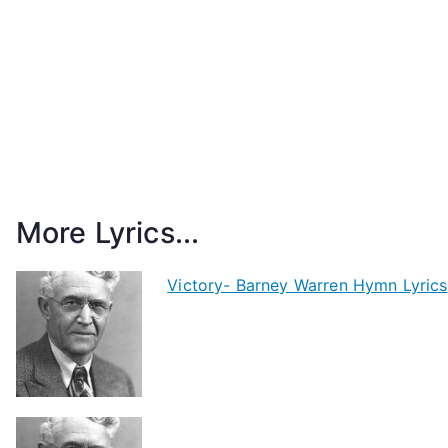
More Lyrics...
Victory- Barney Warren Hymn Lyrics