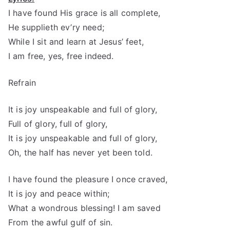
I have found His grace is all complete,
He supplieth ev’ry need;
While I sit and learn at Jesus’ feet,
I am free, yes, free indeed.
Refrain
It is joy unspeakable and full of glory,
Full of glory, full of glory,
It is joy unspeakable and full of glory,
Oh, the half has never yet been told.
I have found the pleasure I once craved,
It is joy and peace within;
What a wondrous blessing! I am saved
From the awful gulf of sin.