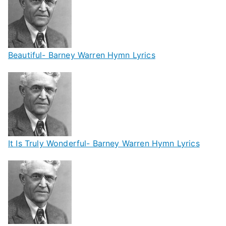
Beautiful- Barney Warren Hymn Lyrics
It Is Truly Wonderful- Barney Warren Hymn Lyrics