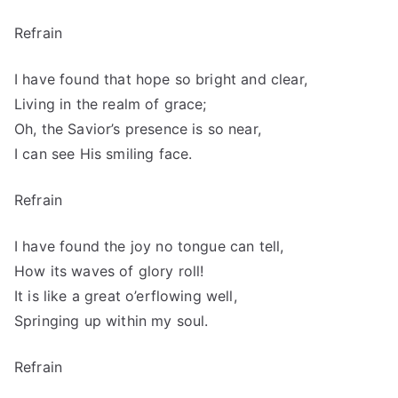
Refrain
I have found that hope so bright and clear,
Living in the realm of grace;
Oh, the Savior’s presence is so near,
I can see His smiling face.
Refrain
I have found the joy no tongue can tell,
How its waves of glory roll!
It is like a great o’erflowing well,
Springing up within my soul.
Refrain