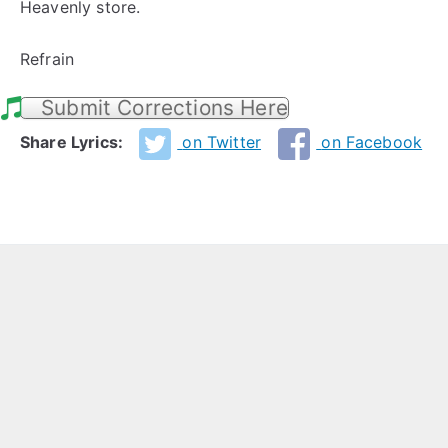
Heavenly store.
Refrain
Submit Corrections Here
Share Lyrics:
on Twitter
on Facebook