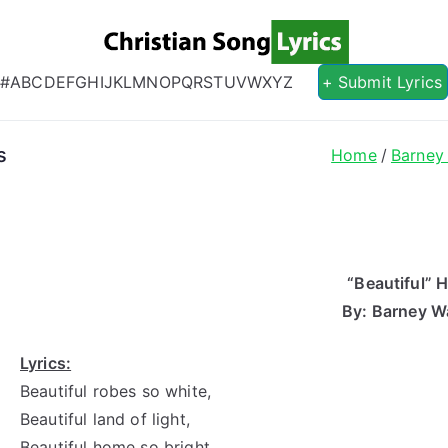
Christian S
Christian Lyrics Online!
#
A
B
C
D
E
F
G
H
I
J
K
L
M
N
O
P
Q
R
S
T
U
V
W
X
Y
Z
+ Submit Lyrics
s
Home
Barney
“Beautiful”
By: Barney W
Lyrics:
Beautiful robes so white,
Beautiful land of light,
Beautiful home so bright,