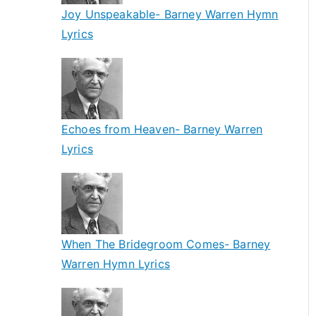
Joy Unspeakable- Barney Warren Hymn
Lyrics
Echoes from Heaven- Barney Warren
Lyrics
When The Bridegroom Comes- Barney
Warren Hymn Lyrics