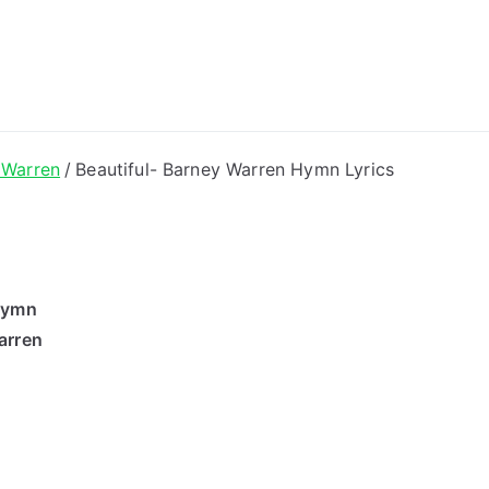
ong Lyrics
 Warren
Beautiful- Barney Warren Hymn Lyrics
 Hymn
arren