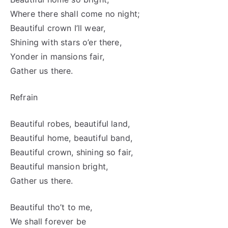
Where there shall come no night;
Beautiful crown I’ll wear,
Shining with stars o’er there,
Yonder in mansions fair,
Gather us there.
Refrain
Beautiful robes, beautiful land,
Beautiful home, beautiful band,
Beautiful crown, shining so fair,
Beautiful mansion bright,
Gather us there.
Beautiful tho’t to me,
We shall forever be