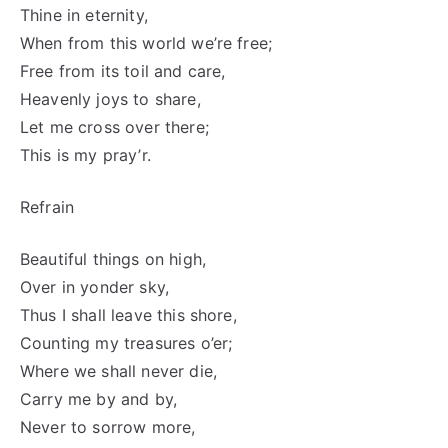
Thine in eternity,
When from this world we’re free;
Free from its toil and care,
Heavenly joys to share,
Let me cross over there;
This is my pray’r.
Refrain
Beautiful things on high,
Over in yonder sky,
Thus I shall leave this shore,
Counting my treasures o’er;
Where we shall never die,
Carry me by and by,
Never to sorrow more,