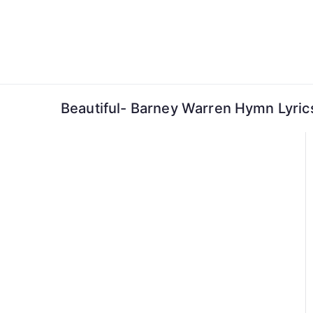
Skip
to
content
Beautiful- Barney Warren Hymn Lyric