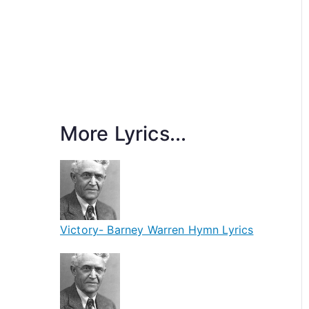
More Lyrics...
Victory- Barney Warren Hymn Lyrics