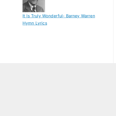
It Is Truly Wonderful- Barney Warren
Hymn Lyrics