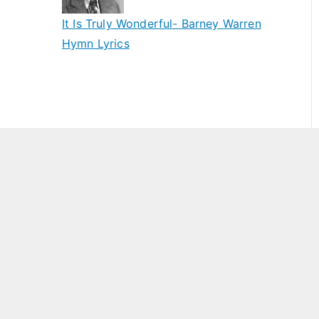
It Is Truly Wonderful- Barney Warren
Hymn Lyrics