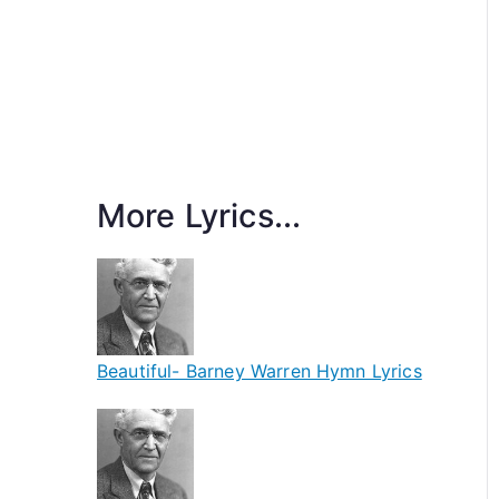
More Lyrics...
Beautiful- Barney Warren Hymn Lyrics