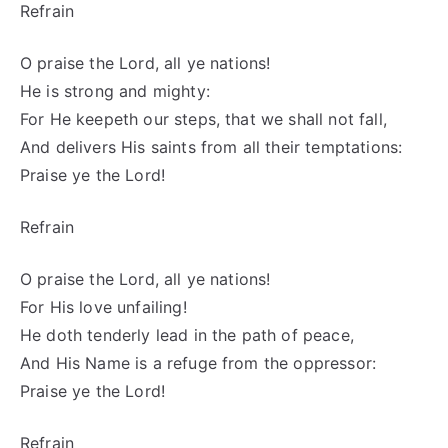
Refrain
O praise the Lord, all ye nations!
He is strong and mighty:
For He keepeth our steps, that we shall not fall,
And delivers His saints from all their temptations:
Praise ye the Lord!
Refrain
O praise the Lord, all ye nations!
For His love unfailing!
He doth tenderly lead in the path of peace,
And His Name is a refuge from the oppressor:
Praise ye the Lord!
Refrain