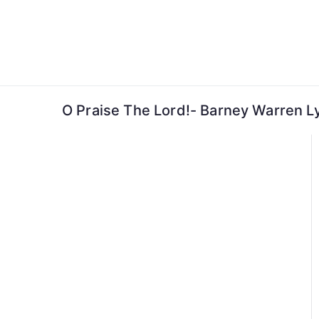
Skip
to
content
O Praise The Lord!- Barney Warren Ly