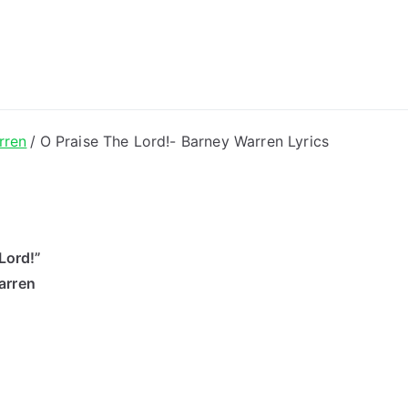
ong Lyrics
rren
O Praise The Lord!- Barney Warren Lyrics
Lord!”
arren