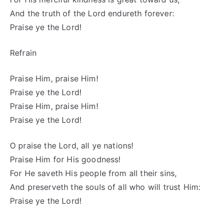
And the truth of the Lord endureth forever:
Praise ye the Lord!
Refrain
Praise Him, praise Him!
Praise ye the Lord!
Praise Him, praise Him!
Praise ye the Lord!
O praise the Lord, all ye nations!
Praise Him for His goodness!
For He saveth His people from all their sins,
And preserveth the souls of all who will trust Him:
Praise ye the Lord!