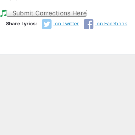
Submit Corrections Here
Share Lyrics:
on Twitter
on Facebook