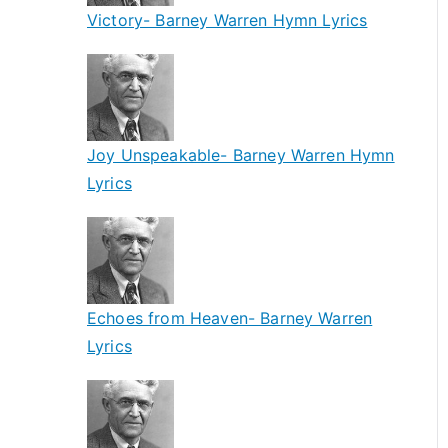
Victory- Barney Warren Hymn Lyrics
Joy Unspeakable- Barney Warren Hymn
Lyrics
Echoes from Heaven- Barney Warren
Lyrics