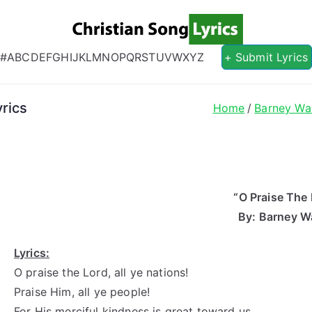
Christian S
Christian Lyrics Online!
#
A
B
C
D
E
F
G
H
I
J
K
L
M
N
O
P
Q
R
S
T
U
V
W
X
Y
Z
+ Submit Lyrics
rics
Home
Barney Wa
“O Praise The 
By: Barney W
Lyrics:
O praise the Lord, all ye nations!
Praise Him, all ye people!
For His merciful kindness is great toward us,