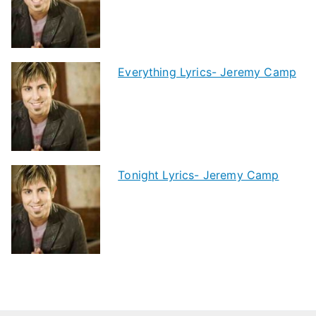
Everything Lyrics- Jeremy Camp
Tonight Lyrics- Jeremy Camp