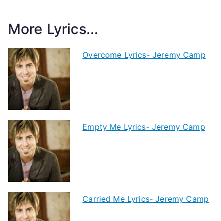
More Lyrics...
Overcome Lyrics- Jeremy Camp
Empty Me Lyrics- Jeremy Camp
Carried Me Lyrics- Jeremy Camp