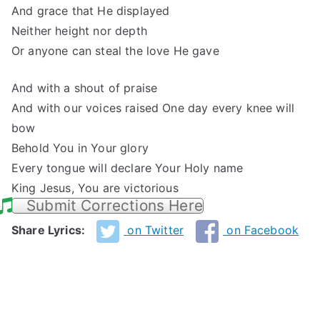
And grace that He displayed
Neither height nor depth
Or anyone can steal the love He gave
And with a shout of praise
And with our voices raised One day every knee will
bow
Behold You in Your glory
Every tongue will declare Your Holy name
King Jesus, You are victorious
Submit Corrections Here
Share Lyrics:
on Twitter
on Facebook