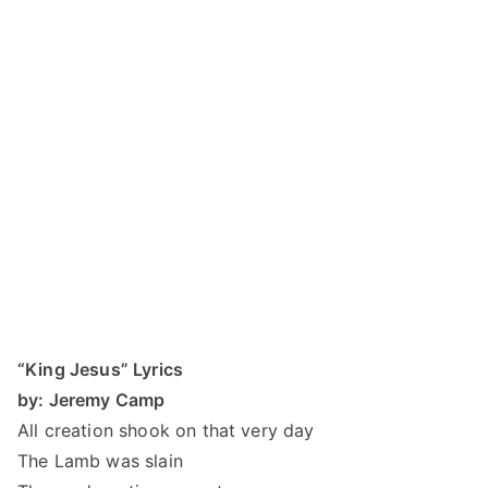
“King Jesus” Lyrics
by: Jeremy Camp
All creation shook on that very day
The Lamb was slain