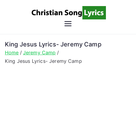
Skip
to
content
Christian
Christian Lyrics Online!
Song
King Jesus Lyrics- Jeremy Camp
Home
Jeremy Camp
Lyrics
King Jesus Lyrics- Jeremy Camp