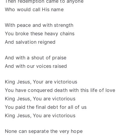
Then redemption came to anyone
Who would call His name
With peace and with strength
You broke these heavy chains
And salvation reigned
And with a shout of praise
And with our voices raised
King Jesus, Your are victorious
You have conquered death with this life of love
King Jesus, You are victorious
You paid the final debt for all of us
King Jesus, You are victorious
None can separate the very hope