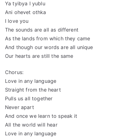
Ya tyibya I yublu
Ani ohevet othka
I love you
The sounds are all as different
As the lands from which they came
And though our words are all unique
Our hearts are still the same
Chorus:
Love in any language
Straight from the heart
Pulls us all together
Never apart
And once we learn to speak it
All the world will hear
Love in any language