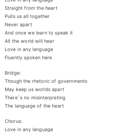
Straight from the heart
Pulls us all together
Never apart
And once we learn to speak it
All the world will hear
Love in any language
Fluently spoken here
Bridge:
Though the rhetoric of governments
May keep us worlds apart
There`s no misinterpreting
The language of the heart
Chorus:
Love in any language