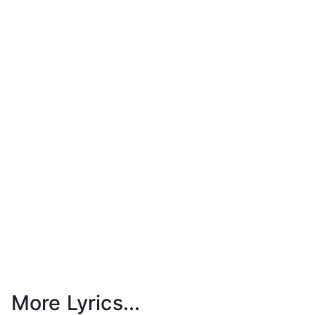
More Lyrics...