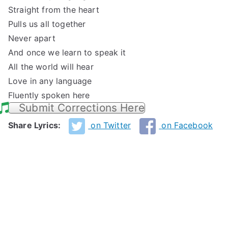
Straight from the heart
Pulls us all together
Never apart
And once we learn to speak it
All the world will hear
Love in any language
Fluently spoken here
Submit Corrections Here
Share Lyrics:
on Twitter
on Facebook