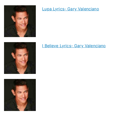
Lupa Lyrics- Gary Valenciano
I Believe Lyrics- Gary Valenciano