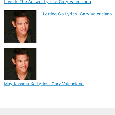
Love Is The Answer Lyrics- Gary Valenciano
Letting Go Lyrics- Gary Valenciano
May Kasama Ka Lyrics- Gary Valenciano