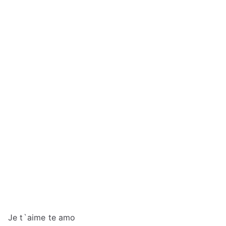
Je t`aime te amo