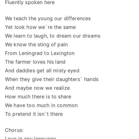
Fluently spoken here
We teach the young our differences
Yet look how we`re the same
We learn to laugh, to dream our dreams
We know the sting of pain
From Leningrad to Lexington
The farmer loves his land
And daddies get all misty eyed
When they give their daughters` hands
And maybe now we realize
How much there is to share
We have too much in common
To pretend it isn`t there
Chorus:
Love in any language