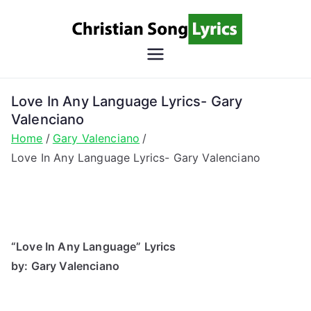
Skip
to
content
Christian
Christian Lyrics Online!
Song
Love In Any Language Lyrics- Gary
Valenciano
Lyrics
Home
Gary Valenciano
Love In Any Language Lyrics- Gary Valenciano
“Love In Any Language” Lyrics
by: Gary Valenciano