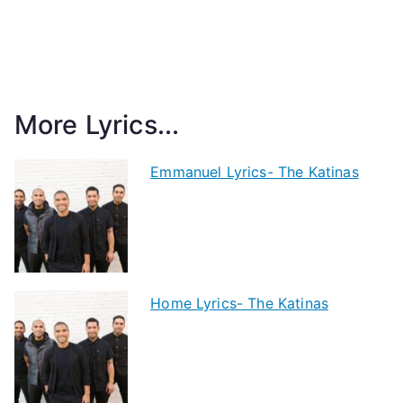
More Lyrics...
Emmanuel Lyrics- The Katinas
Home Lyrics- The Katinas