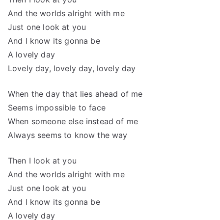
And the worlds alright with me
Just one look at you
And I know its gonna be
A lovely day
Lovely day, lovely day, lovely day
When the day that lies ahead of me
Seems impossible to face
When someone else instead of me
Always seems to know the way
Then I look at you
And the worlds alright with me
Just one look at you
And I know its gonna be
A lovely day