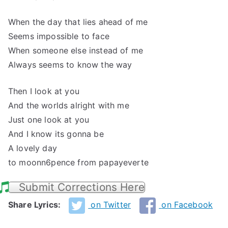
When the day that lies ahead of me
Seems impossible to face
When someone else instead of me
Always seems to know the way
Then I look at you
And the worlds alright with me
Just one look at you
And I know its gonna be
A lovely day
to moonn6pence from papayeverte
Submit Corrections Here
Share Lyrics:
on Twitter
on Facebook