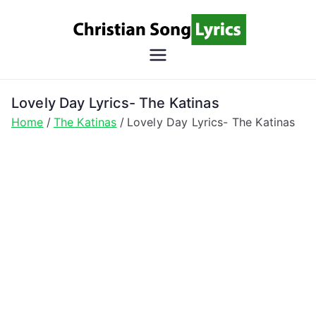
Skip
to
content
Christian
Christian Lyrics Online!
Song
Lovely Day Lyrics- The Katinas
Home
The Katinas
Lovely Day Lyrics- The Katinas
Lyrics