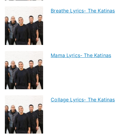
Breathe Lyrics- The Katinas
Mama Lyrics- The Katinas
Collage Lyrics- The Katinas