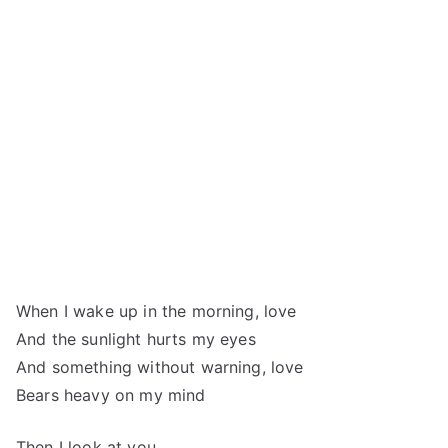
When I wake up in the morning, love
And the sunlight hurts my eyes
And something without warning, love
Bears heavy on my mind
Then I look at you