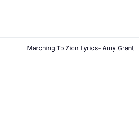
Skip
to
content
Marching To Zion Lyrics- Amy Grant