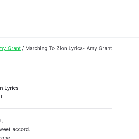
ong Lyrics
my Grant
Marching To Zion Lyrics- Amy Grant
n Lyrics
t
n,
sweet accord.
rone.