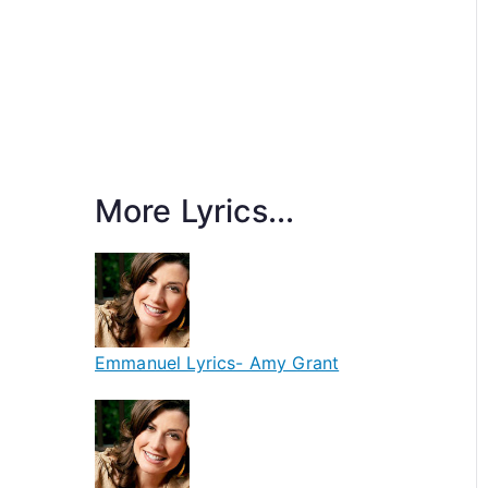
More Lyrics...
Emmanuel Lyrics- Amy Grant