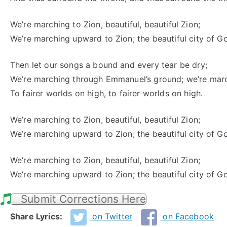
We’re marching to Zion, beautiful, beautiful Zion;
We’re marching upward to Zion; the beautiful city of G
Then let our songs a bound and every tear be dry;
We’re marching through Emmanuel’s ground; we’re mar
To fairer worlds on high, to fairer worlds on high.
We’re marching to Zion, beautiful, beautiful Zion;
We’re marching upward to Zion; the beautiful city of G
We’re marching to Zion, beautiful, beautiful Zion;
We’re marching upward to Zion; the beautiful city of G
Submit Corrections Here
Share Lyrics:
on Twitter
on Facebook