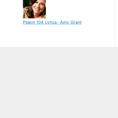
Psalm 104 Lyrics- Amy Grant