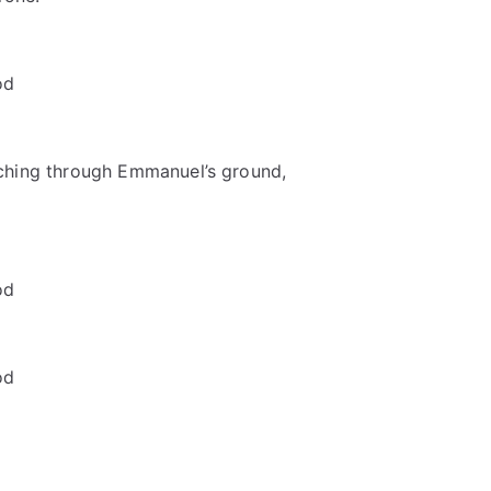
od
ching through Emmanuel’s ground,
od
od