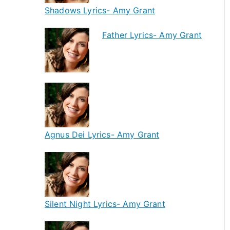
Shadows Lyrics- Amy Grant
Father Lyrics- Amy Grant
Agnus Dei Lyrics- Amy Grant
Silent Night Lyrics- Amy Grant