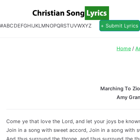
Christian S
Christian Lyrics Online!
#
A
B
C
D
E
F
G
H
I
J
K
L
M
N
O
P
Q
R
S
T
U
V
W
X
Y
Z
+ Submit Lyrics
Home
A
Marching To Zio
Amy Gran
Come ye that love the Lord, and let your joys be know
Join in a song with sweet accord, Join in a song with 
And thus surround the throne, and thus surround the th