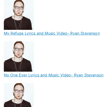
My Refuge Lyrics and Music Video- Ryan Stevenson
No One Ever Lyrics and Music Video- Ryan Stevenson