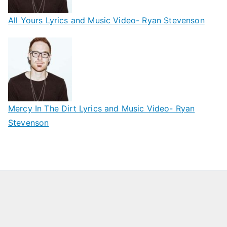
All Yours Lyrics and Music Video- Ryan Stevenson
Mercy In The Dirt Lyrics and Music Video- Ryan
Stevenson