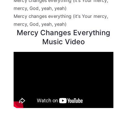
Mercy changes everything (it’s Your mercy,
mercy, God, yeah, yeah)
Mercy changes everything (it’s Your mercy,
mercy, God, yeah, yeah)
Mercy Changes Everything
Music Video