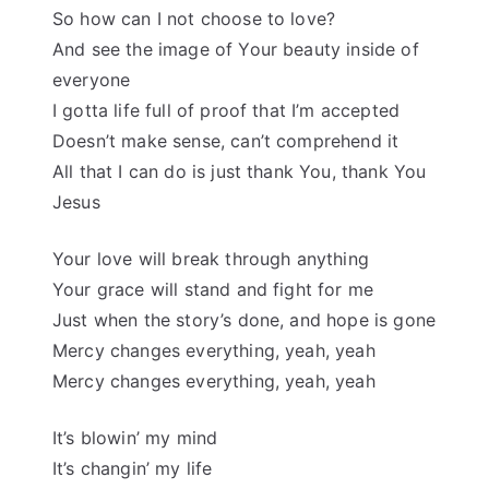
So how can I not choose to love?
And see the image of Your beauty inside of
everyone
I gotta life full of proof that I’m accepted
Doesn’t make sense, can’t comprehend it
All that I can do is just thank You, thank You
Jesus
Your love will break through anything
Your grace will stand and fight for me
Just when the story’s done, and hope is gone
Mercy changes everything, yeah, yeah
Mercy changes everything, yeah, yeah
It’s blowin’ my mind
It’s changin’ my life