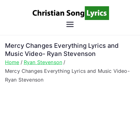
Skip
to
content
Christian
Christian Lyrics Online!
Song
Mercy Changes Everything Lyrics and
Music Video- Ryan Stevenson
Lyrics
Home
Ryan Stevenson
Mercy Changes Everything Lyrics and Music Video-
Ryan Stevenson