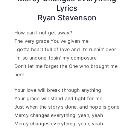
Lyrics
Ryan Stevenson
How can I not get away?
The very grace You’ve given me
I gotta heart full of love and it’s runnin’ over
I’m so undone, losin’ my composure
Don’t let me forget the One who brought me
here
Your love will break through anything
Your grace will stand and fight for me
Just when the story’s done, and hope is gone
Mercy changes everything, yeah, yeah
Mercy changes everything, yeah, yeah