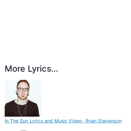
More Lyrics...
In The Sun Lyrics and Music Video- Ryan Stevenson