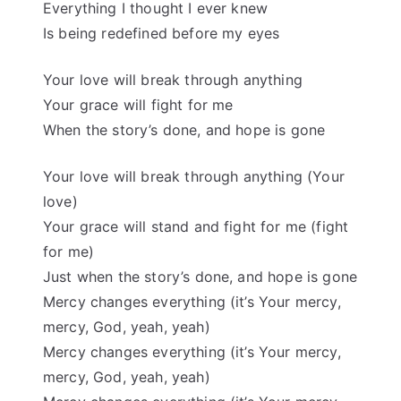
Everything I thought I ever knew
Is being redefined before my eyes
Your love will break through anything
Your grace will fight for me
When the story’s done, and hope is gone
Your love will break through anything (Your
love)
Your grace will stand and fight for me (fight
for me)
Just when the story’s done, and hope is gone
Mercy changes everything (it’s Your mercy,
mercy, God, yeah, yeah)
Mercy changes everything (it’s Your mercy,
mercy, God, yeah, yeah)