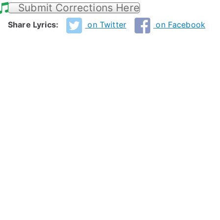
Submit Corrections Here
Share Lyrics:
on Twitter
on Facebook