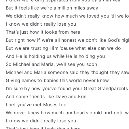
But it feels like we’re a million miles away
We didn’t really know how much we loved you ‘til we l
I know we didn’t really lose you
That’s just how it looks from here
But right now if we’re all honest we don’t like God’s hi
But we are trusting Him ‘cause what else can we do
And He is holding us while He is holding you
So Michael and Maria, we’ll see you soon
Michael and Maria someone said they thought they sa
Giving names to babies this world never knew
I’m sure by now you’ve found your Great Grandparents
And some friends like Dave and Erin
I bet you’ve met Moses too
We never knew how much our hearts could hurt until w
I know we didn’t really lose you
That’s just how it feels down here