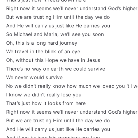
Right now it seems we’ll never understand God’s highe
But we are trusting Him until the day we do
And He will carry us just like He carries you
So Michael and Maria, we’ll see you soon
Oh, this is a long hard journey
We travel in the blink of an eye
Oh, without this Hope we have in Jesus
There’s no way on earth we could survive
We never would survive
No we didn’t really know how much we loved you ‘til w
I know we didn’t really lose you
That’s just how it looks from here
Right now it seems we’ll never understand God’s highe
But we are trusting Him until the day we do
And He will carry us just like He carries you
And if we believe His promises are true