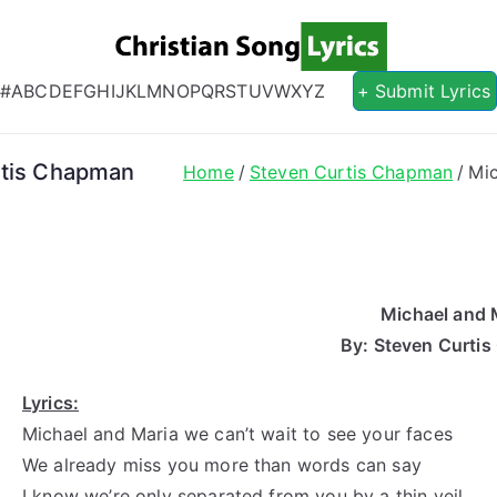
Christian S
Christian Lyrics Online!
#
A
B
C
D
E
F
G
H
I
J
K
L
M
N
O
P
Q
R
S
T
U
V
W
X
Y
Z
+ Submit Lyrics
rtis Chapman
Home
Steven Curtis Chapman
Mic
Michael and 
By: Steven Curti
Lyrics:
Michael and Maria we can’t wait to see your faces
We already miss you more than words can say
I know we’re only separated from you by a thin veil