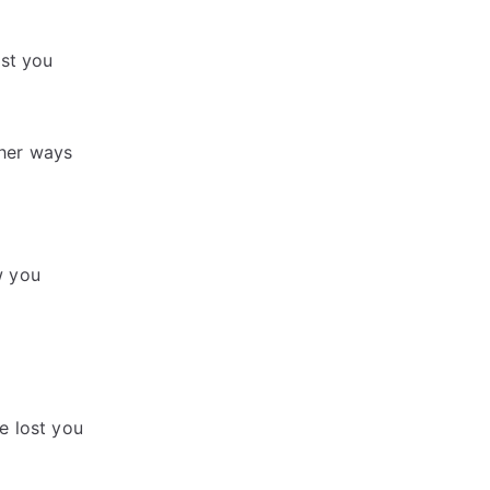
ost you
gher ways
w you
e lost you