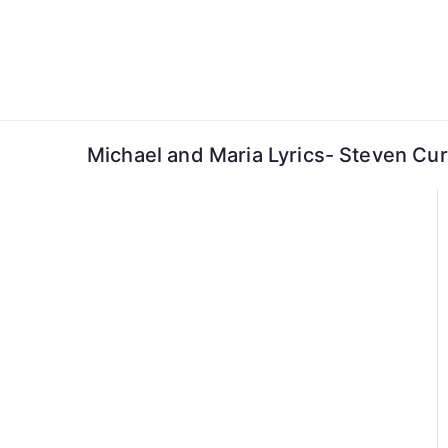
Skip
to
content
Michael and Maria Lyrics- Steven Cu