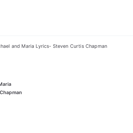
ong Lyrics
hael and Maria Lyrics- Steven Curtis Chapman
Maria
s Chapman