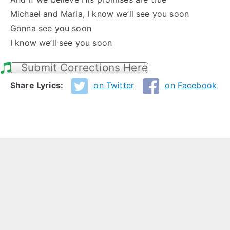
Michael and Maria, I know we’ll see you soon
Gonna see you soon
I know we’ll see you soon
Submit Corrections Here
Share Lyrics:
on Twitter
on Facebook