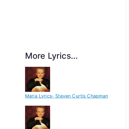
More Lyrics...
Maria Lyrics- Steven Curtis Chapman