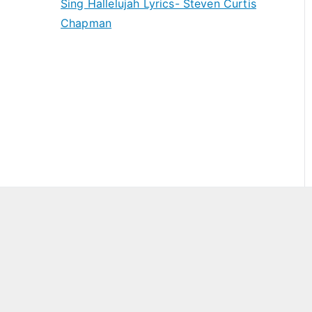
Sing Hallelujah Lyrics- Steven Curtis
Chapman