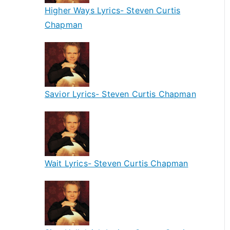
Higher Ways Lyrics- Steven Curtis
Chapman
Savior Lyrics- Steven Curtis Chapman
Wait Lyrics- Steven Curtis Chapman