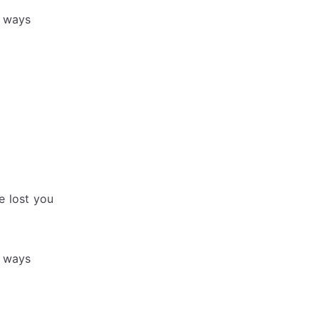
r ways
e lost you
r ways