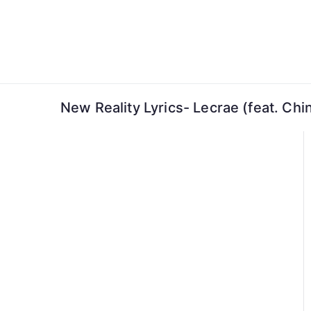
Skip
to
content
New Reality Lyrics- Lecrae (feat. Ch