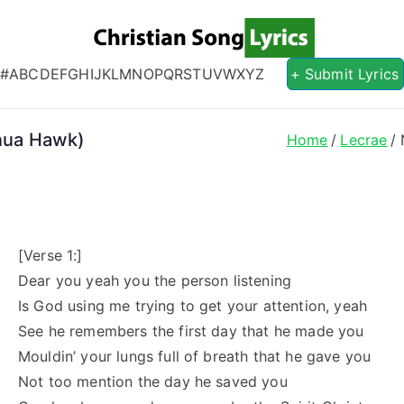
Christian S
Christian Lyrics Online!
#
A
B
C
D
E
F
G
H
I
J
K
L
M
N
O
P
Q
R
S
T
U
V
W
X
Y
Z
+ Submit Lyrics
inua Hawk)
Home
Lecrae
[Verse 1:]
Dear you yeah you the person listening
Is God using me trying to get your attention, yeah
See he remembers the first day that he made you
Mouldin’ your lungs full of breath that he gave you
Not too mention the day he saved you