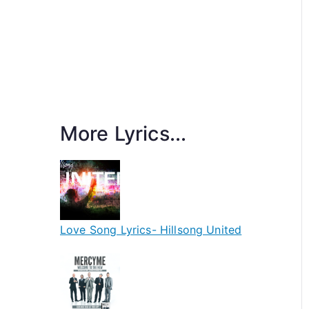
More Lyrics...
Love Song Lyrics- Hillsong United