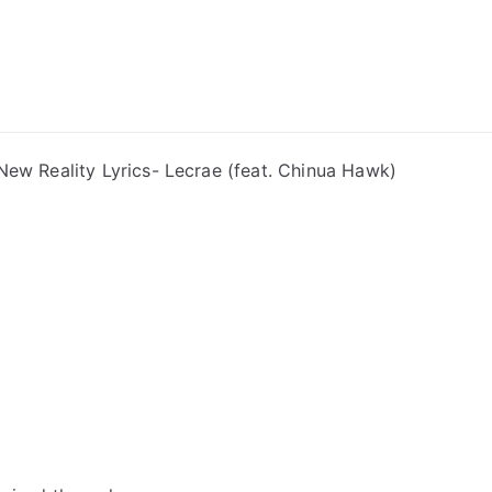
ong Lyrics
New Reality Lyrics- Lecrae (feat. Chinua Hawk)