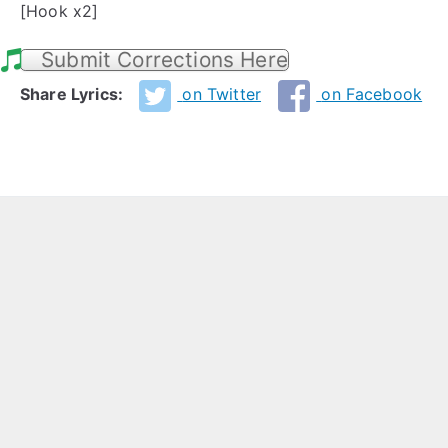
[Hook x2]
Submit Corrections Here
Share Lyrics:
on Twitter
on Facebook