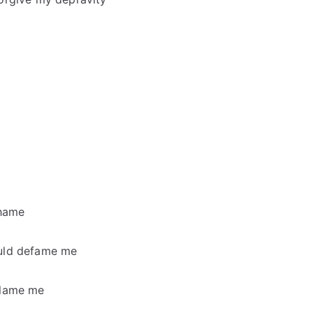
shame
ould defame me
blame me