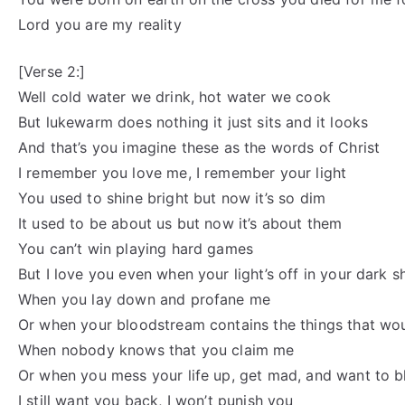
Lord you are my reality
[Verse 2:]
Well cold water we drink, hot water we cook
But lukewarm does nothing it just sits and it looks
And that’s you imagine these as the words of Christ
I remember you love me, I remember your light
You used to shine bright but now it’s so dim
It used to be about us but now it’s about them
You can’t win playing hard games
But I love you even when your light’s off in your dark 
When you lay down and profane me
Or when your bloodstream contains the things that w
When nobody knows that you claim me
Or when you mess your life up, get mad, and want to 
I still want you back, I won’t punish you