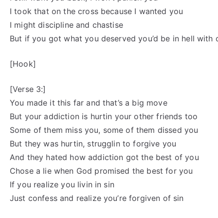
I took that on the cross because I wanted you
I might discipline and chastise
But if you got what you deserved you’d be in hell with
[Hook]
[Verse 3:]
You made it this far and that’s a big move
But your addiction is hurtin your other friends too
Some of them miss you, some of them dissed you
But they was hurtin, strugglin to forgive you
And they hated how addiction got the best of you
Chose a lie when God promised the best for you
If you realize you livin in sin
Just confess and realize you’re forgiven of sin