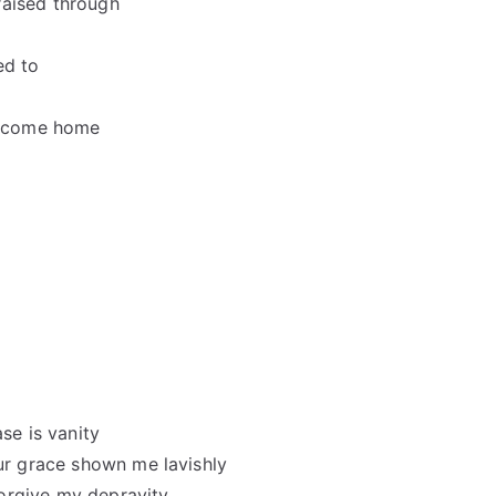
raised through
ed to
welcome home
se is vanity
our grace shown me lavishly
orgive my depravity