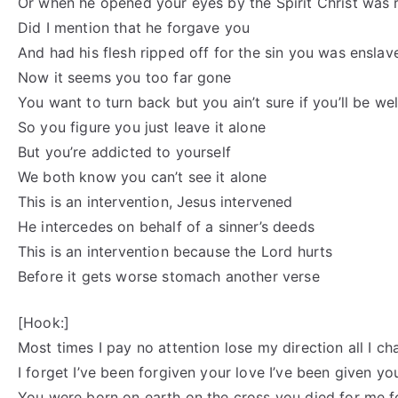
Or when he opened your eyes by the Spirit Christ was 
Did I mention that he forgave you
And had his flesh ripped off for the sin you was enslav
Now it seems you too far gone
You want to turn back but you ain’t sure if you’ll be 
So you figure you just leave it alone
But you’re addicted to yourself
We both know you can’t see it alone
This is an intervention, Jesus intervened
He intercedes on behalf of a sinner’s deeds
This is an intervention because the Lord hurts
Before it gets worse stomach another verse
[Hook:]
Most times I pay no attention lose my direction all I cha
I forget I’ve been forgiven your love I’ve been given y
You were born on earth on the cross you died for me f