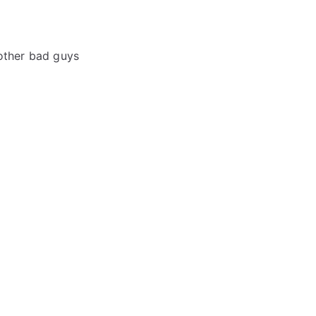
 other bad guys