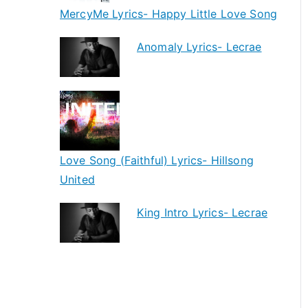
MercyMe Lyrics- Happy Little Love Song
Anomaly Lyrics- Lecrae
Love Song (Faithful) Lyrics- Hillsong
United
King Intro Lyrics- Lecrae