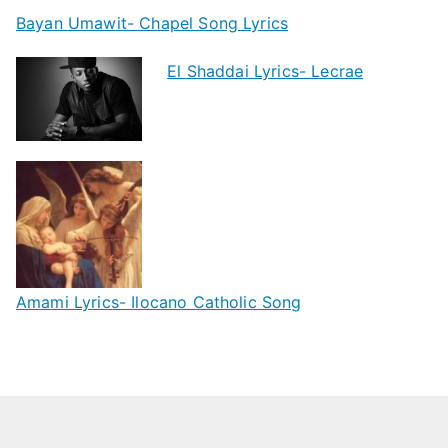
Bayan Umawit- Chapel Song Lyrics
El Shaddai Lyrics- Lecrae
Amami Lyrics- Ilocano Catholic Song