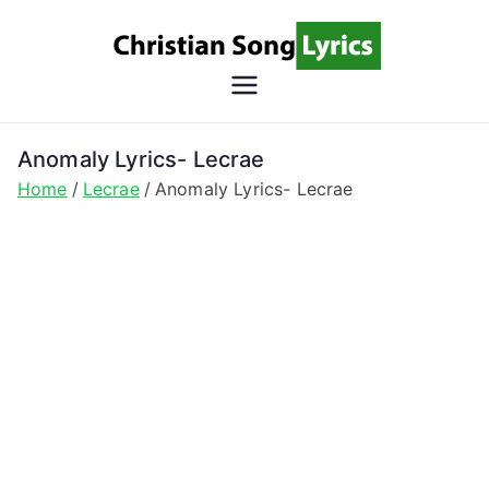
Skip
to
content
Christian
Christian Lyrics Online!
Song
Anomaly Lyrics- Lecrae
Home
Lecrae
Anomaly Lyrics- Lecrae
Lyrics