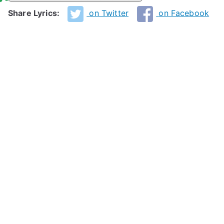
Share Lyrics:
on Twitter
on Facebook