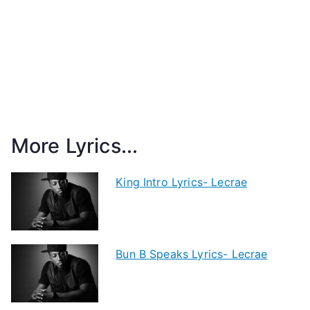
More Lyrics...
King Intro Lyrics- Lecrae
Bun B Speaks Lyrics- Lecrae