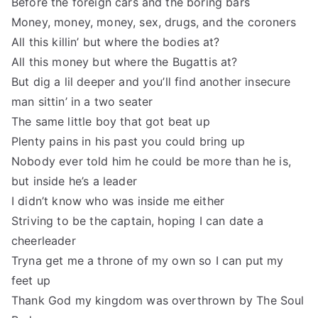
Before the foreign cars and the boring bars
Money, money, money, sex, drugs, and the coroners
All this killin’ but where the bodies at?
All this money but where the Bugattis at?
But dig a lil deeper and you’ll find another insecure
man sittin’ in a two seater
The same little boy that got beat up
Plenty pains in his past you could bring up
Nobody ever told him he could be more than he is,
but inside he’s a leader
I didn’t know who was inside me either
Striving to be the captain, hoping I can date a
cheerleader
Tryna get me a throne of my own so I can put my
feet up
Thank God my kingdom was overthrown by The Soul