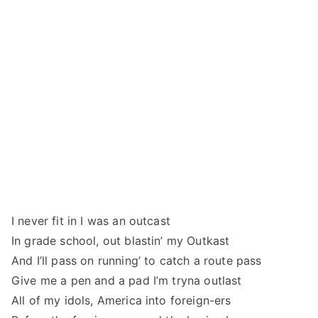
I never fit in I was an outcast
In grade school, out blastin’ my Outkast
And I’ll pass on running’ to catch a route pass
Give me a pen and a pad I’m tryna outlast
All of my idols, America into foreign-ers