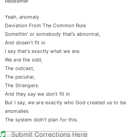
Redeemer
Yeah, anomaly
Deviation From The Common Rule
Somethin’ or somebody that’s abnormal,
And dosen’t fit in
I say that’s exactly what we are.
We are the odd,
The outcast,
The peculiar,
The Strangers.
And they say we don’t fit in
But I say, we are exactly who God created us to be
anomalies
The system didn’t plan for this.
Submit Corrections Here