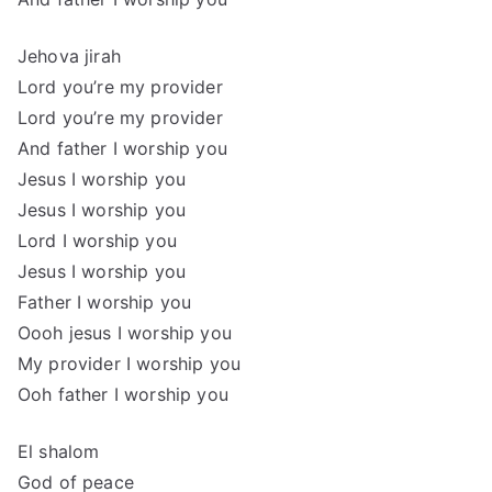
Jehova jirah
Lord you’re my provider
Lord you’re my provider
And father I worship you
Jesus I worship you
Jesus I worship you
Lord I worship you
Jesus I worship you
Father I worship you
Oooh jesus I worship you
My provider I worship you
Ooh father I worship you
El shalom
God of peace