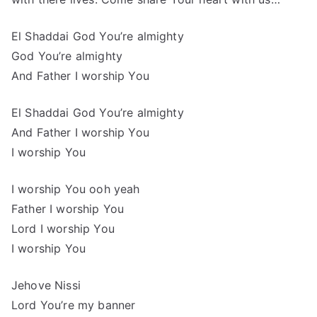
El Shaddai God You’re almighty
God You’re almighty
And Father I worship You
El Shaddai God You’re almighty
And Father I worship You
I worship You
I worship You ooh yeah
Father I worship You
Lord I worship You
I worship You
Jehove Nissi
Lord You’re my banner