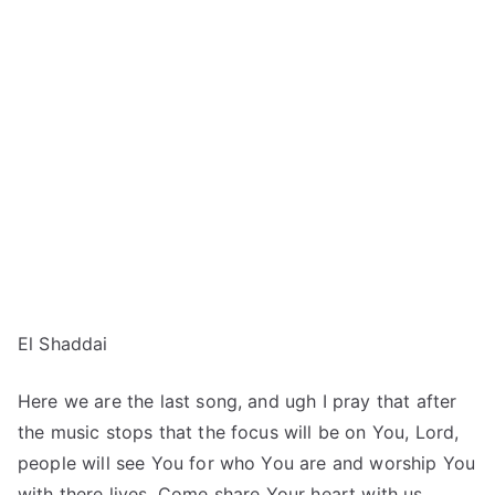
El Shaddai
Here we are the last song, and ugh I pray that after
the music stops that the focus will be on You, Lord,
people will see You for who You are and worship You
with there lives. Come share Your heart with us…