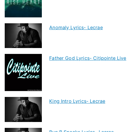
Anomaly Lyrics- Lecrae
Father God Lyrics- Citipointe Live
King Intro Lyrics- Lecrae
Bun B Speaks Lyrics- Lecrae