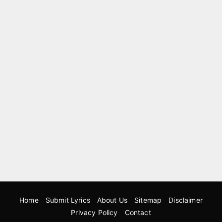
Home
Submit Lyrics
About Us
Sitemap
Disclaimer
Privacy Policy
Contact