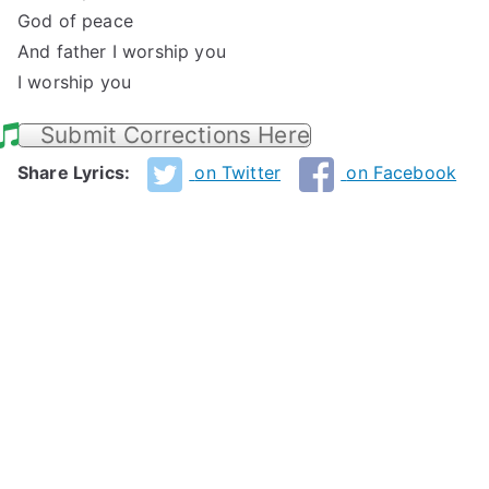
God of peace
And father I worship you
I worship you
Submit Corrections Here
Share Lyrics:
on Twitter
on Facebook