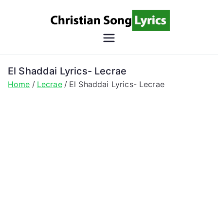
Skip
to
content
Christian
Christian Lyrics Online!
Song
El Shaddai Lyrics- Lecrae
Home
Lecrae
El Shaddai Lyrics- Lecrae
Lyrics