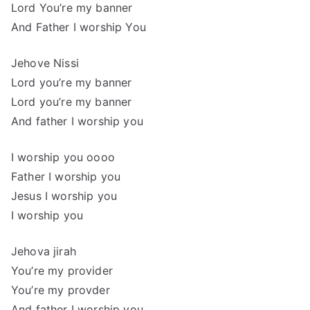
Lord You’re my banner
And Father I worship You
Jehove Nissi
Lord you’re my banner
Lord you’re my banner
And father I worship you
I worship you oooo
Father I worship you
Jesus I worship you
I worship you
Jehova jirah
You’re my provider
You’re my provder
And father I worship you