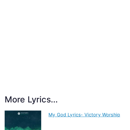
More Lyrics...
My God Lyrics- Victory Worship