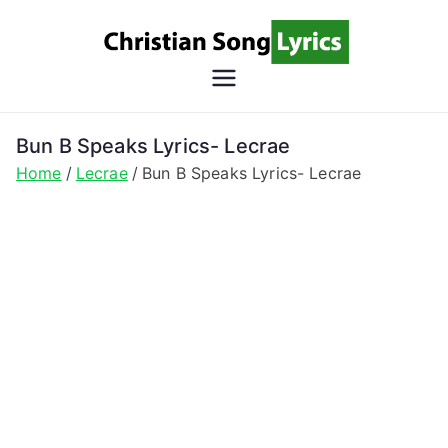
Skip
to
content
Christian
Christian Lyrics Online!
Song
Bun B Speaks Lyrics- Lecrae
Home
Lecrae
Bun B Speaks Lyrics- Lecrae
Lyrics