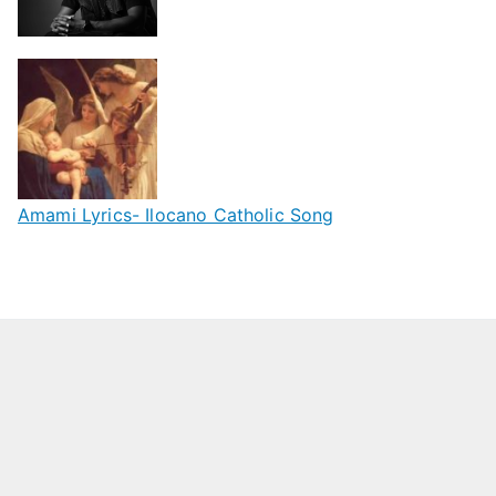
Amami Lyrics- Ilocano Catholic Song