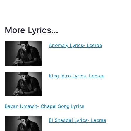
More Lyrics...
Anomaly Lyrics- Lecrae
King Intro Lyrics- Lecrae
Bayan Umawit- Chapel Song Lyrics
El Shaddai Lyrics- Lecrae