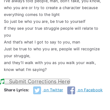
I’ve always told people, man, don’t fake, you know,
who you are or try to create a character because
everything comes to the light
So just be who you are, be true to yourself
If they see your true struggle people will relate to
you
And that’s what I got to say to you, man
Just be true to who you are, people will recognize
your struggle,
and they’ll walk with you as you walk your walk,
know what I’m saying?
Submit Corrections Here
Share Lyrics:
on Twitter
on Facebook