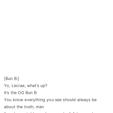
[Bun B:]
Yo, Lecrae, what’s up?
It’s the OG Bun B
You know everything you see should always be
about the truth, man