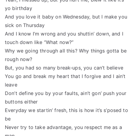
yo birthday
And you love it baby on Wednesday, but I make you
sick on Thursday
And I know I’m wrong and you shuttin’ down, and I
touch down like “What now?”
Why we going through all this? Why things gotta be
rough now?
But, you had so many break-ups, you can’t believe
You go and break my heart that I forgive and I ain’t
leave
Don’t define you by your faults, ain’t gon’ push your
buttons either
Everyday we startin’ fresh, this is how it’s s’posed to
be
Never try to take advantage, you respect me as a
man