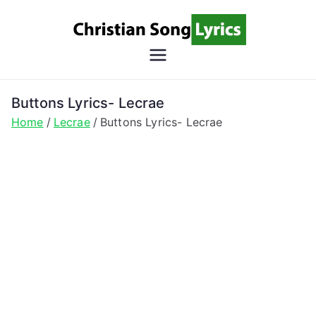
Skip
to
content
Christian
Christian Lyrics Online!
Song
Buttons Lyrics- Lecrae
Home
Lecrae
Buttons Lyrics- Lecrae
Lyrics