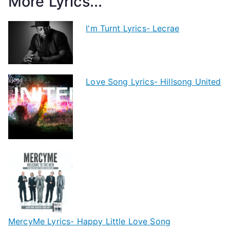
More Lyrics...
I'm Turnt Lyrics- Lecrae
Love Song Lyrics- Hillsong United
MercyMe Lyrics- Happy Little Love Song