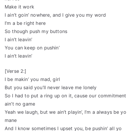
Make it work
I ain’t goin’ nowhere, and I give you my word
I’m a be right here
So though push my buttons
I ain’t leavin’
You can keep on pushin’
I ain’t leavin’
[Verse 2:]
I be makin’ you mad, girl
But you said you’ll never leave me lonely
So I had to put a ring up on it, cause our commitment
ain’t no game
Yeah we laugh, but we ain’t playin’, I’m a always be yo
mane
And I know sometimes I upset you, be pushin’ all yo