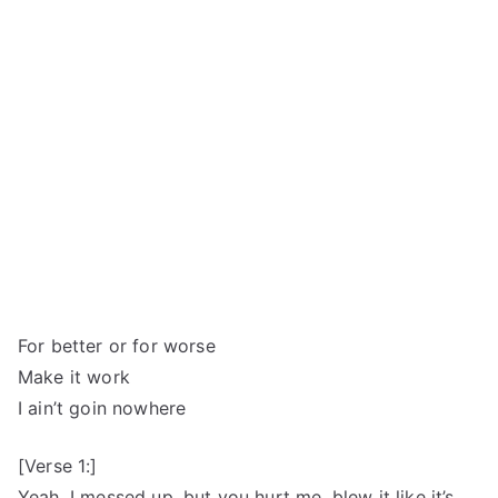
For better or for worse
Make it work
I ain’t goin nowhere
[Verse 1:]
Yeah, I messed up, but you hurt me, blew it like it’s