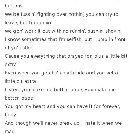
buttons
We be fussin’, fighting over nothin’, you can try to
leave, but I’m comin’
We gon’ work it out with no runnin’, pushin’, shovin’
I know sometimes that I’m selfish, but I jump in front
of yo’ bullet
Cause you everything that prayed for, plus a little bit
extra
Even when you getchu’ an attitude and you act a
little bit extra
Listen, you make me better, babe, you make me
better, babe
You got my heart and you can have it for forever,
baby
And though we’ll never break up, I hate it when we
mad