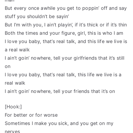
But every once awhile you get to poppin’ off and say
stuff you shouldn’t be sayin’
But I’m with you, I ain’t playin’, if it’s thick or if it’s thin
Both the times and your figure, girl, this is who I am
I love you baby, that’s real talk, and this life we live is
a real walk
I ain’t goin’ nowhere, tell your girlfriends that it’s still
on
I love you baby, that’s real talk, this life we live is a
real walk
I ain’t goin’ nowhere, tell your friends that it’s on
[Hook:]
For better or for worse
Sometimes I make you sick, and you get on my
nerves