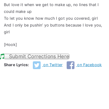
But love it when we get to make up, no lines that I
could make up
To let you know how much I got you covered, girl
And I only be pushin’ yo buttons because I love you,
girl
[Hook]
Submit Corrections Here
Share Lyrics:
on Twitter
on Facebook