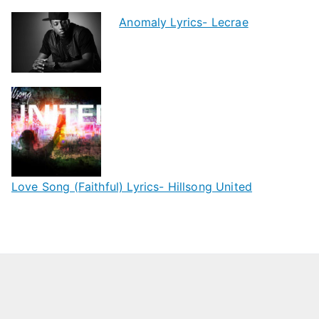
Anomaly Lyrics- Lecrae
Love Song (Faithful) Lyrics- Hillsong United