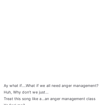
Ay what if….What if we all need anger management?
Huh, Why don’t we just…
Treat this song like a…an anger management class