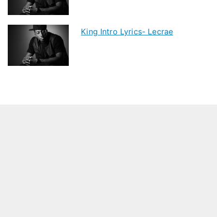
King Intro Lyrics- Lecrae