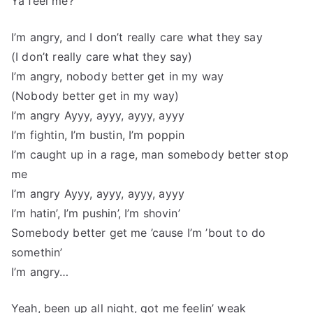
Ya feel me?
I’m angry, and I don’t really care what they say
(I don’t really care what they say)
I’m angry, nobody better get in my way
(Nobody better get in my way)
I’m angry Ayyy, ayyy, ayyy, ayyy
I’m fightin, I’m bustin, I’m poppin
I’m caught up in a rage, man somebody better stop
me
I’m angry Ayyy, ayyy, ayyy, ayyy
I’m hatin’, I’m pushin’, I’m shovin’
Somebody better get me ’cause I’m ’bout to do
somethin’
I’m angry…
Yeah, been up all night, got me feelin’ weak