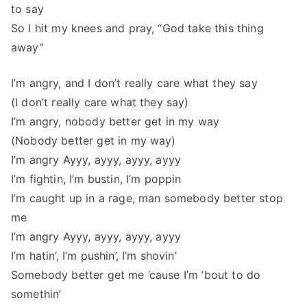
to say
So I hit my knees and pray, “God take this thing
away”
I’m angry, and I don’t really care what they say
(I don’t really care what they say)
I’m angry, nobody better get in my way
(Nobody better get in my way)
I’m angry Ayyy, ayyy, ayyy, ayyy
I’m fightin, I’m bustin, I’m poppin
I’m caught up in a rage, man somebody better stop
me
I’m angry Ayyy, ayyy, ayyy, ayyy
I’m hatin’, I’m pushin’, I’m shovin’
Somebody better get me ’cause I’m ’bout to do
somethin’