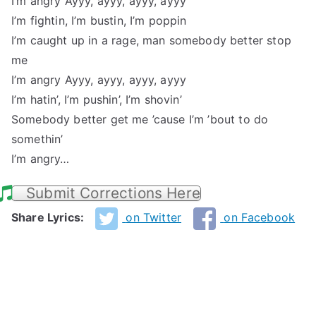
I’m angry Ayyy, ayyy, ayyy, ayyy
I’m fightin, I’m bustin, I’m poppin
I’m caught up in a rage, man somebody better stop
me
I’m angry Ayyy, ayyy, ayyy, ayyy
I’m hatin’, I’m pushin’, I’m shovin’
Somebody better get me ’cause I’m ’bout to do
somethin’
I’m angry…
Submit Corrections Here
Share Lyrics:
on Twitter
on Facebook