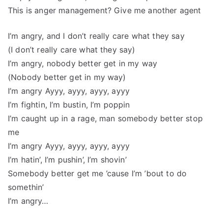
This is anger management? Give me another agent
I’m angry, and I don’t really care what they say
(I don’t really care what they say)
I’m angry, nobody better get in my way
(Nobody better get in my way)
I’m angry Ayyy, ayyy, ayyy, ayyy
I’m fightin, I’m bustin, I’m poppin
I’m caught up in a rage, man somebody better stop
me
I’m angry Ayyy, ayyy, ayyy, ayyy
I’m hatin’, I’m pushin’, I’m shovin’
Somebody better get me ’cause I’m ’bout to do
somethin’
I’m angry…