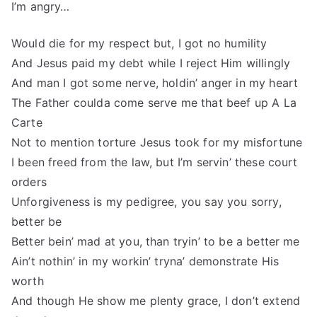
I’m angry…
Would die for my respect but, I got no humility
And Jesus paid my debt while I reject Him willingly
And man I got some nerve, holdin’ anger in my heart
The Father coulda come serve me that beef up A La
Carte
Not to mention torture Jesus took for my misfortune
I been freed from the law, but I’m servin’ these court
orders
Unforgiveness is my pedigree, you say you sorry,
better be
Better bein’ mad at you, than tryin’ to be a better me
Ain’t nothin’ in my workin’ tryna’ demonstrate His
worth
And though He show me plenty grace, I don’t extend