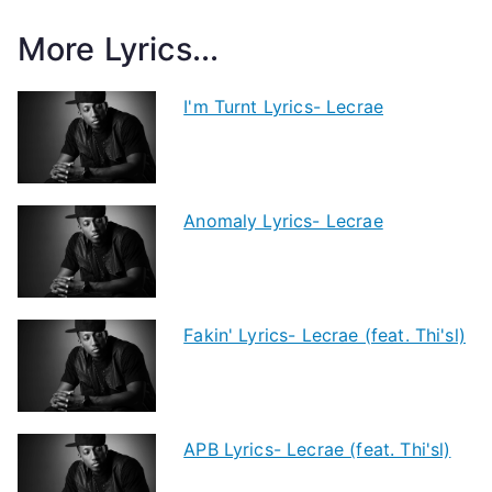
More Lyrics...
I'm Turnt Lyrics- Lecrae
Anomaly Lyrics- Lecrae
Fakin' Lyrics- Lecrae (feat. Thi'sl)
APB Lyrics- Lecrae (feat. Thi'sl)