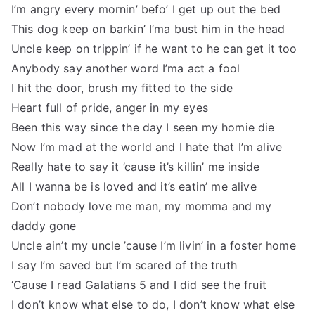
I’m angry every mornin’ befo’ I get up out the bed
This dog keep on barkin’ I’ma bust him in the head
Uncle keep on trippin’ if he want to he can get it too
Anybody say another word I’ma act a fool
I hit the door, brush my fitted to the side
Heart full of pride, anger in my eyes
Been this way since the day I seen my homie die
Now I’m mad at the world and I hate that I’m alive
Really hate to say it ’cause it’s killin’ me inside
All I wanna be is loved and it’s eatin’ me alive
Don’t nobody love me man, my momma and my
daddy gone
Uncle ain’t my uncle ’cause I’m livin’ in a foster home
I say I’m saved but I’m scared of the truth
‘Cause I read Galatians 5 and I did see the fruit
I don’t know what else to do, I don’t know what else