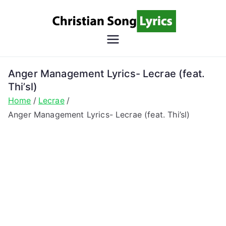
Skip
to
content
Christian
Christian Lyrics Online!
Song
Anger Management Lyrics- Lecrae (feat.
Thi’sl)
Lyrics
Home
Lecrae
Anger Management Lyrics- Lecrae (feat. Thi’sl)