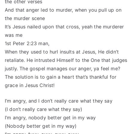
the other verses
And that anger led to murder, when you pull up on
the murder scene
It’s Jesus nailed upon that cross, yeah the murderer
was me
1st Peter 2:23 man,
When they used to hurl insults at Jesus, He didn’t
retaliate. He intrusted Himself to the One that judges
justly. The gospel manages our anger, ya feel me?
The solution is to gain a heart that’s thankful for
grace in Jesus Christ!
I’m angry, and I don’t really care what they say
(I don’t really care what they say)
I’m angry, nobody better get in my way
(Nobody better get in my way)