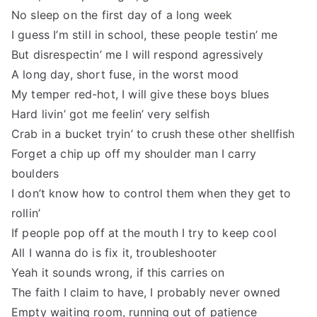
No sleep on the first day of a long week
I guess I’m still in school, these people testin’ me
But disrespectin’ me I will respond agressively
A long day, short fuse, in the worst mood
My temper red-hot, I will give these boys blues
Hard livin’ got me feelin’ very selfish
Crab in a bucket tryin’ to crush these other shellfish
Forget a chip up off my shoulder man I carry
boulders
I don’t know how to control them when they get to
rollin’
If people pop off at the mouth I try to keep cool
All I wanna do is fix it, troubleshooter
Yeah it sounds wrong, if this carries on
The faith I claim to have, I probably never owned
Empty waiting room, running out of patience