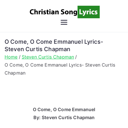
Skip
to
content
Christian
Christian Lyrics Online!
Song
O Come, O Come Emmanuel Lyrics-
Steven Curtis Chapman
Lyrics
Home
Steven Curtis Chapman
O Come, O Come Emmanuel Lyrics- Steven Curtis
Chapman
O Come, O Come Emmanuel
By: Steven Curtis Chapman