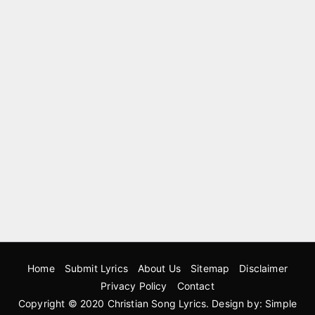
Home
Submit Lyrics
About Us
Sitemap
Disclaimer
Privacy Policy
Contact
Copyright © 2020
Christian Song Lyrics
. Design by:
Simple