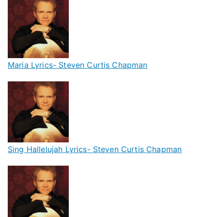
Maria Lyrics- Steven Curtis Chapman
Sing Hallelujah Lyrics- Steven Curtis Chapman