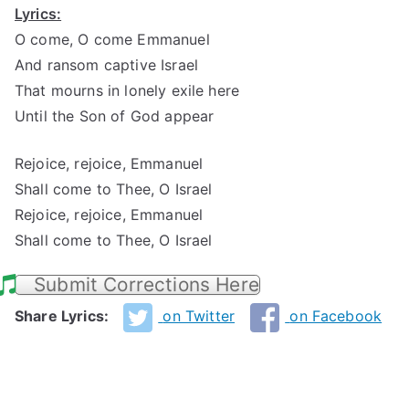
Lyrics:
O come, O come Emmanuel
And ransom captive Israel
That mourns in lonely exile here
Until the Son of God appear
Rejoice, rejoice, Emmanuel
Shall come to Thee, O Israel
Rejoice, rejoice, Emmanuel
Shall come to Thee, O Israel
Submit Corrections Here
Share Lyrics:
on Twitter
on Facebook