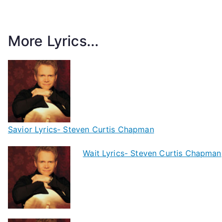
More Lyrics...
Savior Lyrics- Steven Curtis Chapman
Wait Lyrics- Steven Curtis Chapman