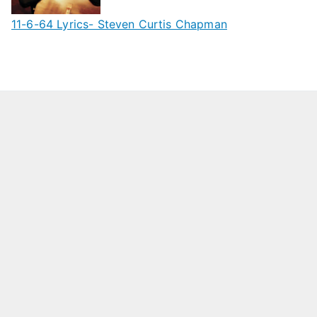
11-6-64 Lyrics- Steven Curtis Chapman