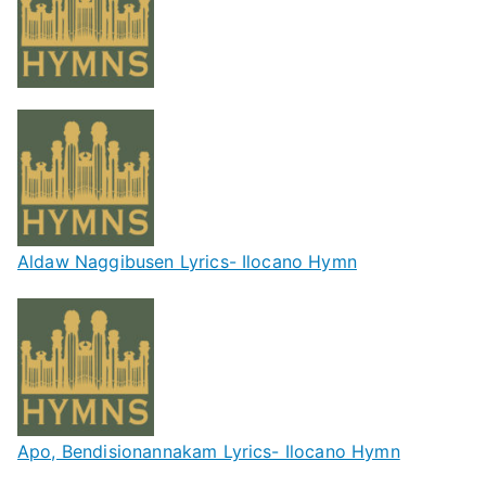
Aldaw Naggibusen Lyrics- Ilocano Hymn
Apo, Bendisionannakam Lyrics- Ilocano Hymn