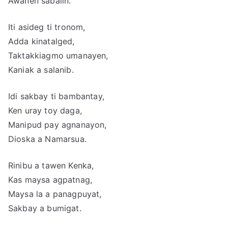
Awanen sabalin.
Iti asideg ti tronom,
Adda kinatalged,
Taktakkiagmo umanayen,
Kaniak a salanib.
Idi sakbay ti bambantay,
Ken uray toy daga,
Manipud pay agnanayon,
Dioska a Namarsua.
Rinibu a tawen Kenka,
Kas maysa agpatnag,
Maysa la a panagpuyat,
Sakbay a bumigat.