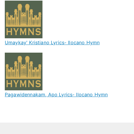
Umaykay' Kristiano Lyrics- Ilocano Hymn
Pagawidennakam, Apo Lyrics- Ilocano Hymn