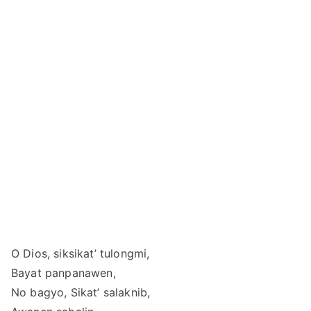
O Dios, siksikat’ tulongmi,
Bayat panpanawen,
No bagyo, Sikat’ salaknib,