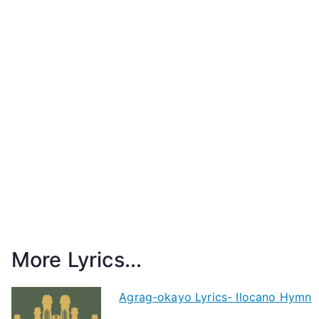
More Lyrics...
Agrag-okayo Lyrics- Ilocano Hymn