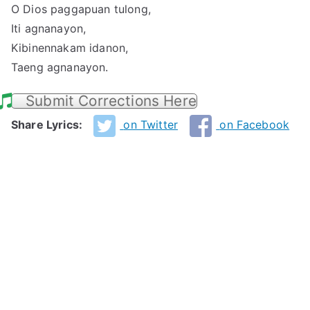
O Dios paggapuan tulong,
Iti agnanayon,
Kibinennakam idanon,
Taeng agnanayon.
Submit Corrections Here
Share Lyrics:
on Twitter
on Facebook