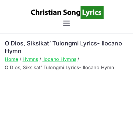
Skip
to
content
Christian
Christian Lyrics Online!
Song
O Dios, Siksikat’ Tulongmi Lyrics- Ilocano
Hymn
Lyrics
Home
Hymns
Ilocano Hymns
O Dios, Siksikat’ Tulongmi Lyrics- Ilocano Hymn